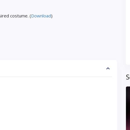
ired costume. (
Download
)
S