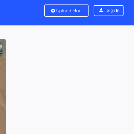
Upload Mod
Sign In