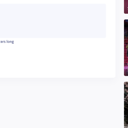
ters long