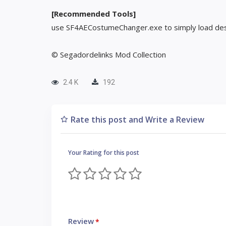
[Recommended Tools]
use SF4AECostumeChanger.exe to simply load des
© Segadordelinks Mod Collection
2.4 K
192
Rate this post and Write a Review
Your Rating for this post
Review
*