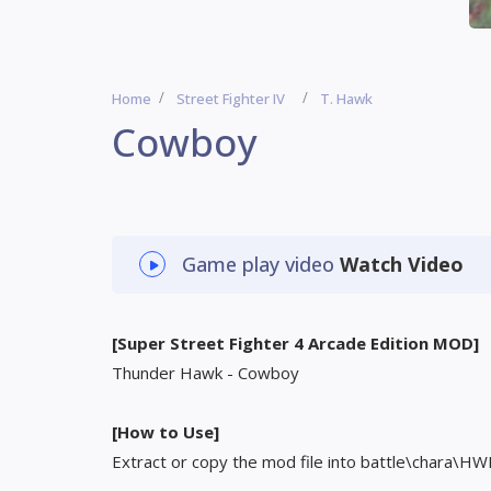
Home
Street Fighter IV
T. Hawk
Cowboy
Game play video
Watch Video
[Super Street Fighter 4 Arcade Edition MOD]
Thunder Hawk - Cowboy
[How to Use]
Extract or copy the mod file into battle\chara\HW