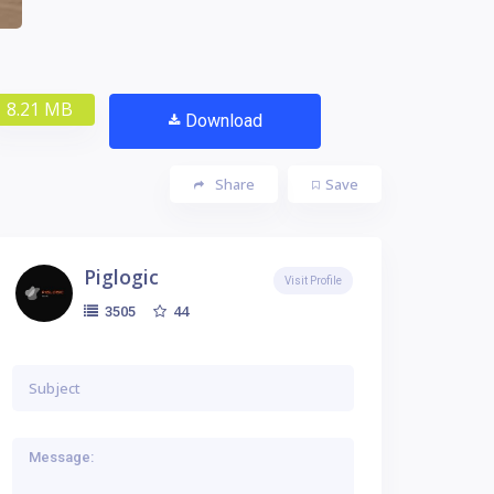
8.21 MB
Download
Share
Save
Piglogic
Visit Profile
44
3505