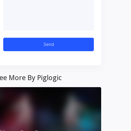
ee More By Piglogic