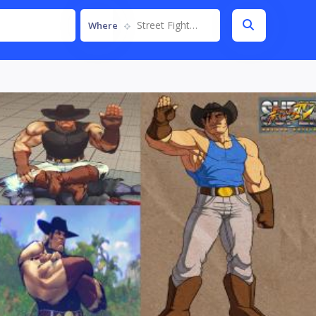
Street Fighter IV
Where