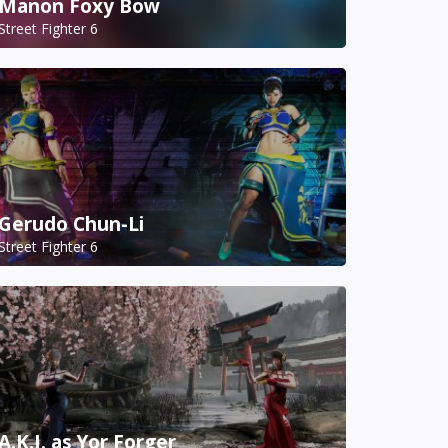
Manon Foxy Bow
Street Fighter 6
Gerudo Chun-Li
Street Fighter 6
A.K.I. as Yor Forger