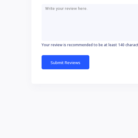
Your review is recommended to be at least 140 charac