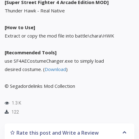
[Super Street Fighter 4 Arcade Edition MOD]
Thunder Hawk - Real Native
[How to Use]
Extract or copy the mod file into battle\chara\HWK
[Recommended Tools]
use SF4AECostumeChanger.exe to simply load
desired costume. (
Download
)
© Segadordelinks Mod Collection
1.3 K
122
Rate this post and Write a Review