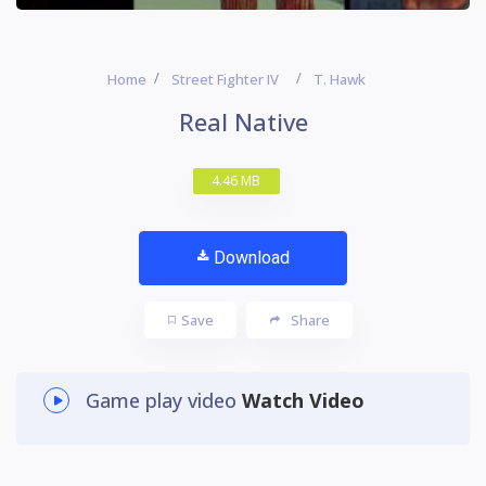
Home
Street Fighter IV
T. Hawk
Real Native
4.46 MB
Download
Save
Share
Game play video
Watch Video