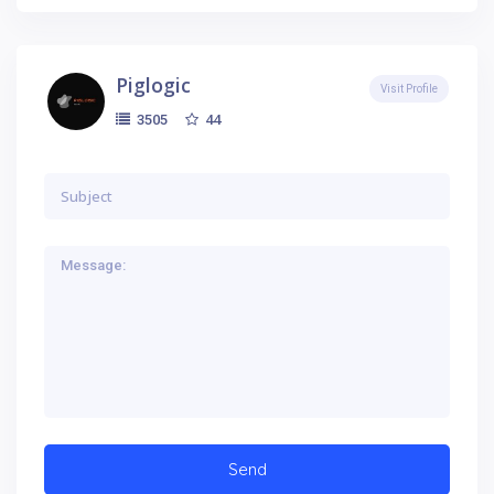
Piglogic
Visit Profile
44
3505