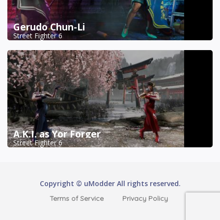
Gerudo Chun-Li
Street Fighter 6
A.K.I. as Yor Forger
Street Fighter 6
Copyright © uModder All rights reserved.
Terms of Service
Privacy Policy