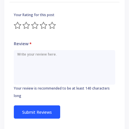
Your Rating for this post
Review
*
Your review is recommended to be at least 140 characters
long