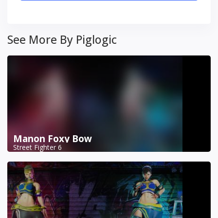
See More By Piglogic
Manon Foxy Bow
Street Fighter 6