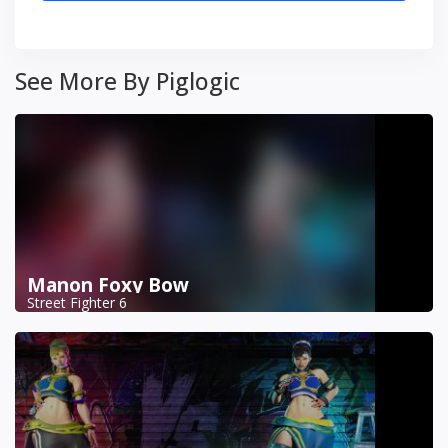
See More By Piglogic
Manon Foxy Bow
Street Fighter 6