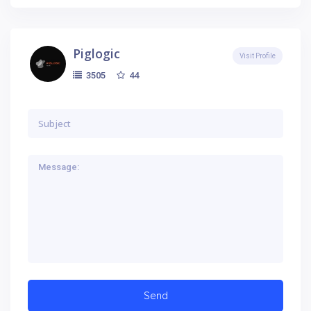
Piglogic
Visit Profile
44
3505