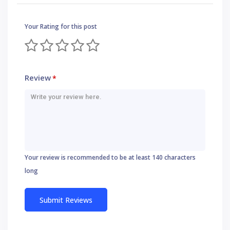
Your Rating for this post
Review
*
Your review is recommended to be at least 140 characters
long