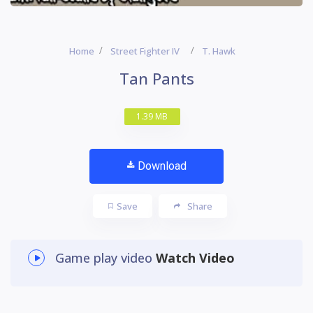
Home
Street Fighter IV
T. Hawk
Tan Pants
1.39 MB
Download
Save
Share
Game play video
Watch Video