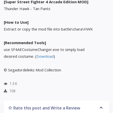
[Super Street Fighter 4 Arcade Edition MOD]
Thunder Hawk - Tan Pants
[How to Use]
Extract or copy the mod file into battle\chara\HWK
[Recommended Tools]
use SF4AECostumeChanger.exe to simply load
desired costume. (
Download
)
© Segadordelinks Mod Collection
1.3 K
108
Rate this post and Write a Review