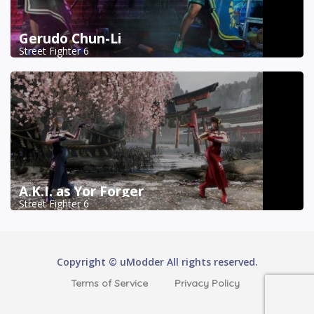
Gerudo Chun-Li
Street Fighter 6
A.K.I. as Yor Forger
Street Fighter 6
Copyright © uModder All rights reserved.
Terms of Service
Privacy Policy