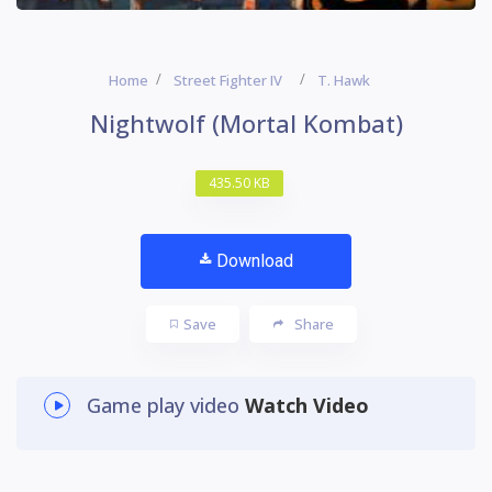
Home
Street Fighter IV
T. Hawk
Nightwolf (Mortal Kombat)
435.50 KB
Download
Save
Share
Game play video
Watch Video