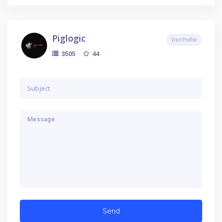
Piglogic
Visit Profile
44
3505