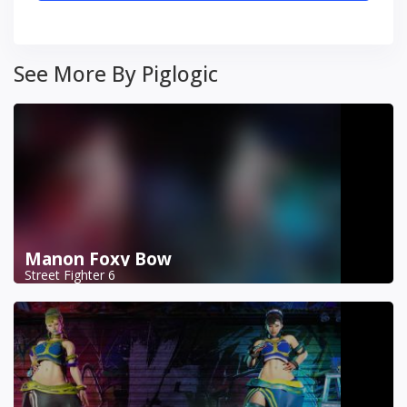
See More By Piglogic
Manon Foxy Bow
Street Fighter 6