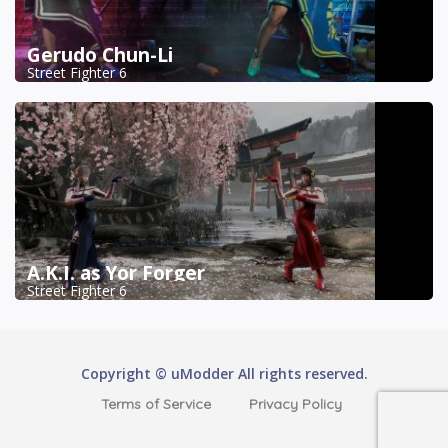
Gerudo Chun-Li
Street Fighter 6
A.K.I. as Yor Forger
Street Fighter 6
Copyright © uModder All rights reserved.
Terms of Service
Privacy Policy