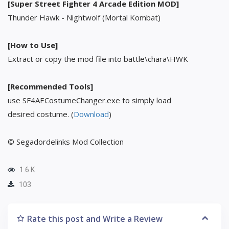
[Super Street Fighter 4 Arcade Edition MOD]
Thunder Hawk - Nightwolf (Mortal Kombat)
[How to Use]
Extract or copy the mod file into battle\chara\HWK
[Recommended Tools]
use SF4AECostumeChanger.exe to simply load
desired costume. (
Download
)
© Segadordelinks Mod Collection
1.6 K
103
Rate this post and Write a Review