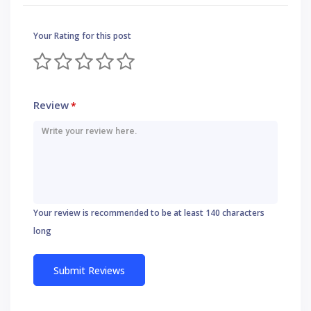
Your Rating for this post
Review
*
Your review is recommended to be at least 140 characters
long