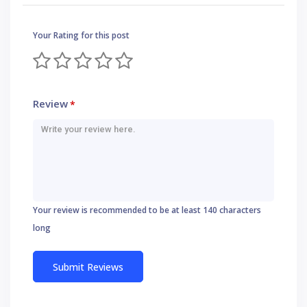
Your Rating for this post
Review
*
Your review is recommended to be at least 140 characters
long