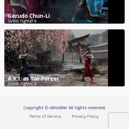
Gerudo Chun-Li
Street Fighter 6
A.K.I. as Yor Forger
Street Fighter 6
Copyright © uModder All rights reserved.
Terms of Service
Privacy Policy