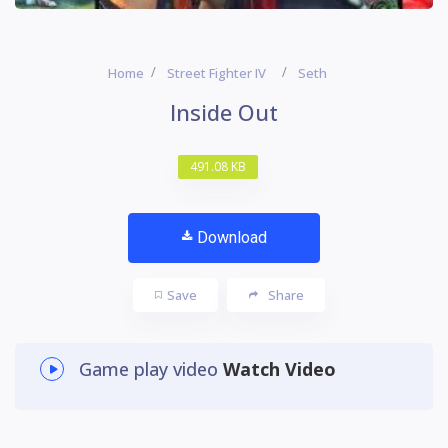
Home
Street Fighter IV
Seth
Inside Out
491.08 KB
Download
Save
Share
Game play video
Watch Video