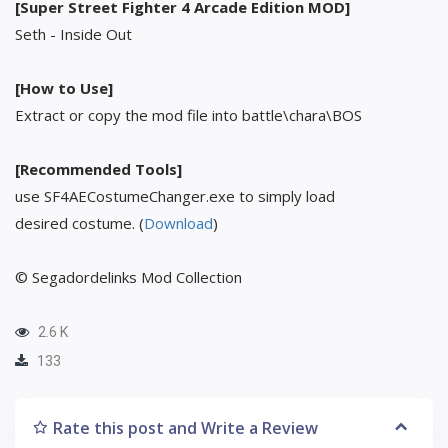
[Super Street Fighter 4 Arcade Edition MOD]
Seth - Inside Out
[How to Use]
Extract or copy the mod file into battle\chara\BOS
[Recommended Tools]
use SF4AECostumeChanger.exe to simply load
desired costume. (
Download
)
© Segadordelinks Mod Collection
2.6 K
133
Rate this post and Write a Review