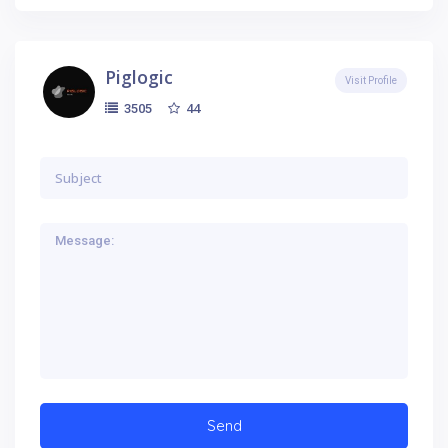
Piglogic
Visit Profile
44
3505