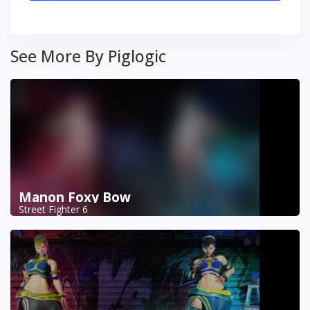
See More By Piglogic
Manon Foxy Bow
Street Fighter 6