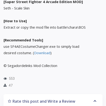
[Super Street Fighter 4 Arcade Edition MOD]
Seth - Scale Skin
[How to Use]
Extract or copy the mod file into battle\chara\BOS
[Recommended Tools]
use SF4AECostumeChanger.exe to simply load
desired costume. (
Download
)
© Segadordelinks Mod Collection
553
47
Rate this post and Write a Review