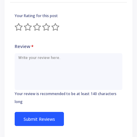
Your Rating for this post
Review
*
Your review is recommended to be at least 140 characters
long