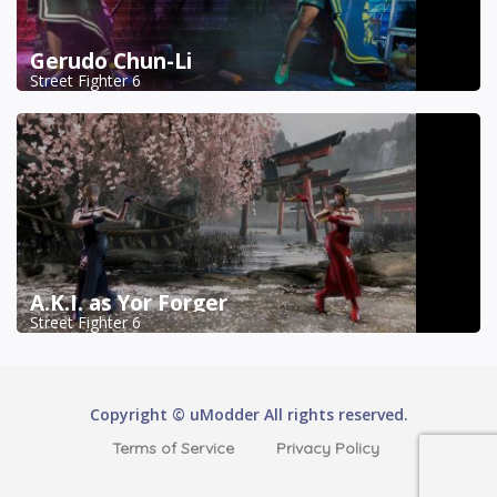
Gerudo Chun-Li
Street Fighter 6
A.K.I. as Yor Forger
Street Fighter 6
Copyright © uModder All rights reserved.
Terms of Service
Privacy Policy