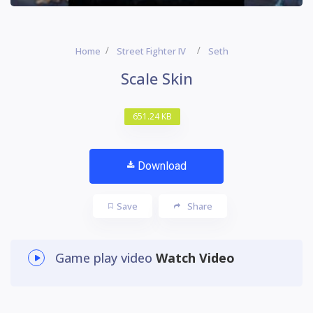
Home
Street Fighter IV
Seth
Scale Skin
651.24 KB
Download
Save
Share
Game play video
Watch Video