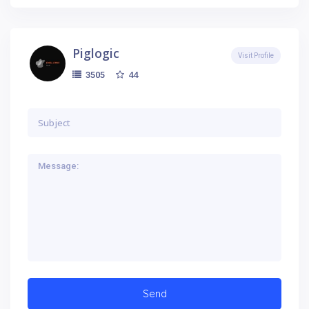
Piglogic
Visit Profile
44
3505