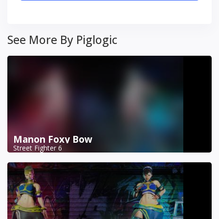
See More By Piglogic
Manon Foxy Bow
Street Fighter 6