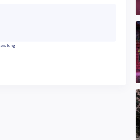
ters long