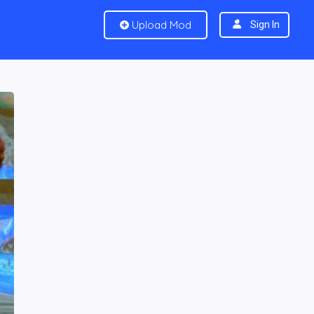
Upload Mod
Sign In