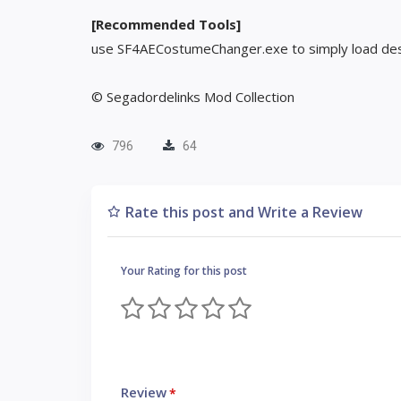
[Recommended Tools]
use SF4AECostumeChanger.exe to simply load des
© Segadordelinks Mod Collection
796
64
Rate this post and Write a Review
Your Rating for this post
Review
*