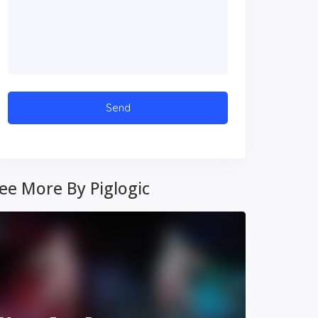
ee More By Piglogic