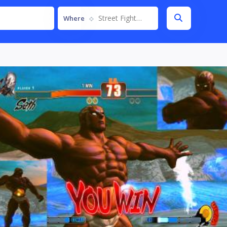
Street Fighter IV
Where