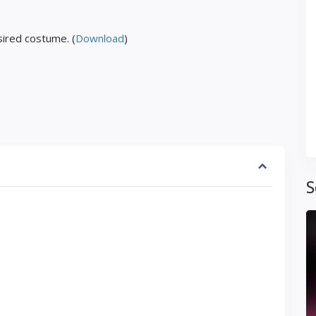
ired costume. (
Download
)
S