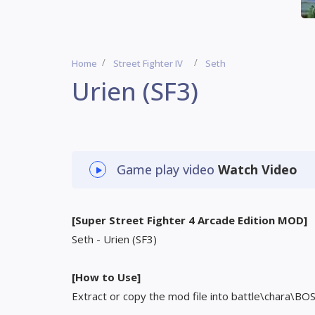
Home
Street Fighter IV
Seth
Urien (SF3)
Game play video
Watch Video
[Super Street Fighter 4 Arcade Edition MOD]
Seth - Urien (SF3)
[How to Use]
Extract or copy the mod file into battle\chara\BO