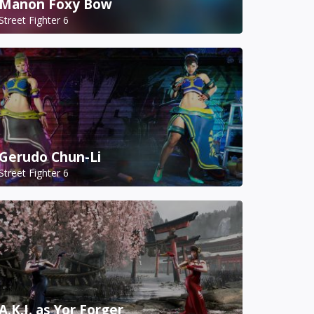
Manon Foxy Bow
Street Fighter 6
Gerudo Chun-Li
Street Fighter 6
A.K.I. as Yor Forger