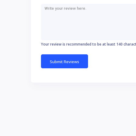
Your review is recommended to be at least 140 charac