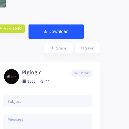
576.84 KB
Download
Share
Save
Piglogic
Visit Profile
44
3505