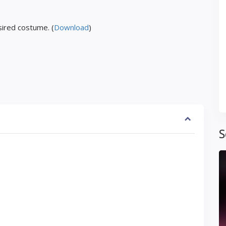
ired costume. (
Download
)
S