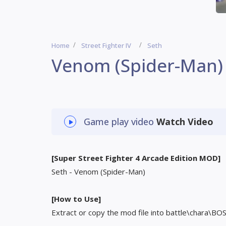
Home
Street Fighter IV
Seth
Venom (Spider-Man)
Game play video
Watch Video
[Super Street Fighter 4 Arcade Edition MOD]
Seth - Venom (Spider-Man)
[How to Use]
Extract or copy the mod file into battle\chara\BO