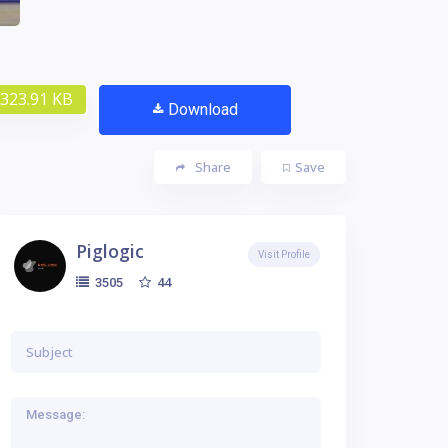
323.91 KB
Download
Share
Save
Piglogic
Visit Profile
44
3505