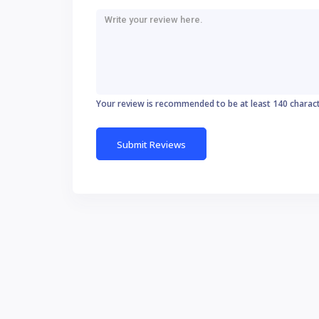
Your review is recommended to be at least 140 charac