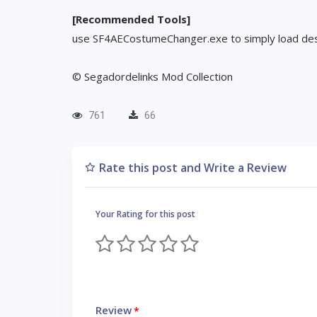
[Recommended Tools]
use SF4AECostumeChanger.exe to simply load des
© Segadordelinks Mod Collection
761
66
Rate this post and Write a Review
Your Rating for this post
Review
*