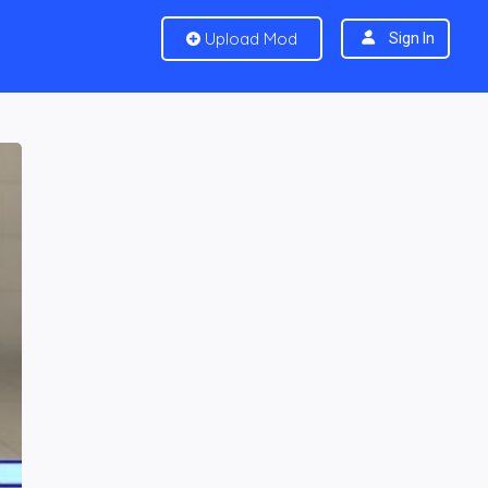
Upload Mod
Sign In