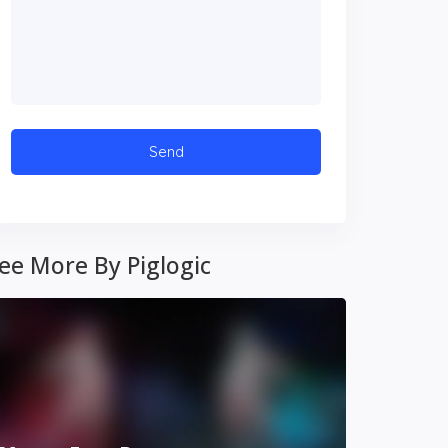
ee More By Piglogic