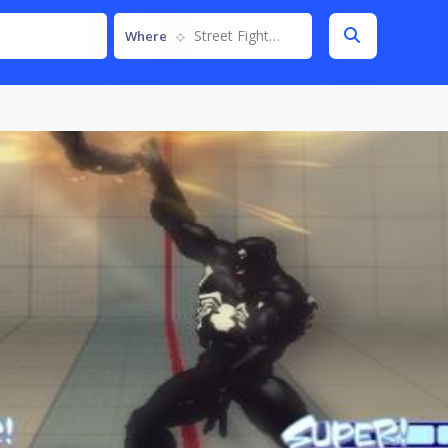
Street Fighter IV
Where