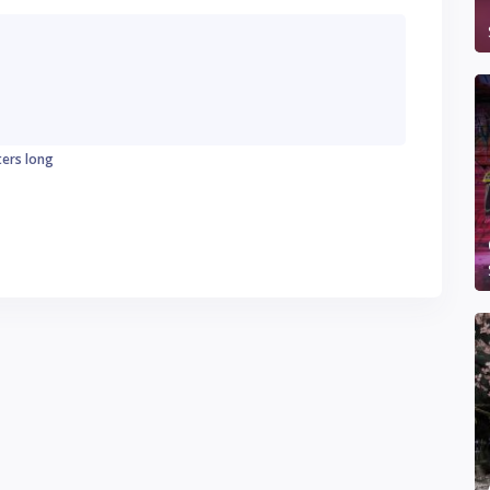
ters long