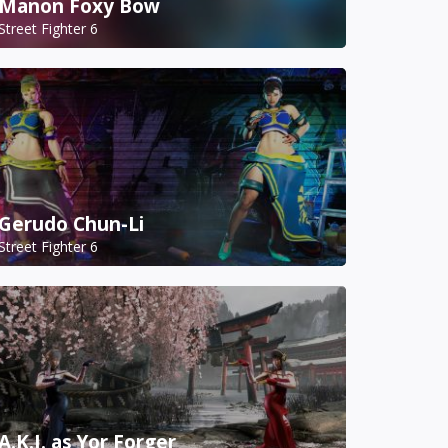
Manon Foxy Bow
Street Fighter 6
Gerudo Chun-Li
Street Fighter 6
A.K.I. as Yor Forger