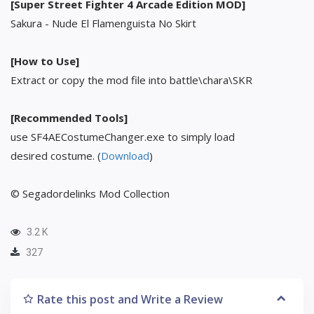
[Super Street Fighter 4 Arcade Edition MOD]
Sakura - Nude El Flamenguista No Skirt
[How to Use]
Extract or copy the mod file into battle\chara\SKR
[Recommended Tools]
use SF4AECostumeChanger.exe to simply load
desired costume. (
Download
)
© Segadordelinks Mod Collection
3.2 K
327
Rate this post and Write a Review