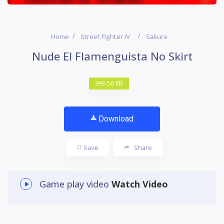
Home
Street Fighter IV
Sakura
Nude El Flamenguista No Skirt
996.56 KB
Download
Save
Share
Game play video
Watch Video