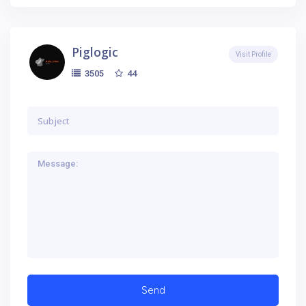
Piglogic
Visit Profile
44
3505