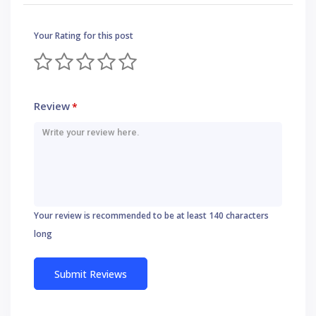
Your Rating for this post
Review
*
Your review is recommended to be at least 140 characters
long