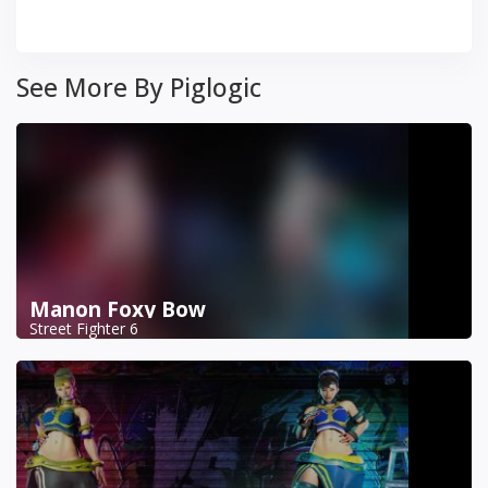
See More By Piglogic
Manon Foxy Bow
Street Fighter 6