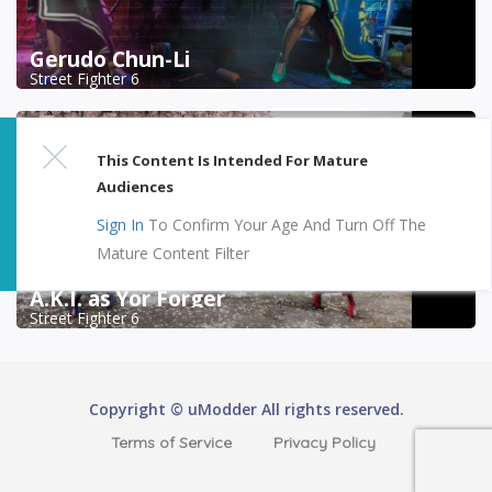
Gerudo Chun-Li
Street Fighter 6
This Content Is Intended For Mature
Audiences
Sign In
To Confirm Your Age And Turn Off The
Mature Content Filter
A.K.I. as Yor Forger
Street Fighter 6
Copyright © uModder All rights reserved.
Terms of Service
Privacy Policy