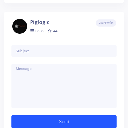
Piglogic
Visit Profile
44
3505