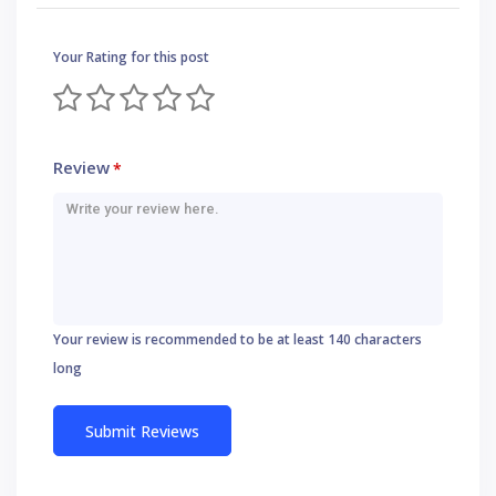
Your Rating for this post
Review
*
Your review is recommended to be at least 140 characters
long