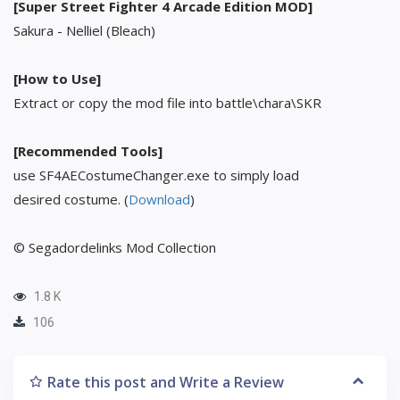
[Super Street Fighter 4 Arcade Edition MOD]
Sakura - Nelliel (Bleach)
[How to Use]
Extract or copy the mod file into battle\chara\SKR
[Recommended Tools]
use SF4AECostumeChanger.exe to simply load
desired costume. (
Download
)
© Segadordelinks Mod Collection
1.8 K
106
Rate this post and Write a Review