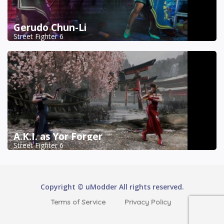
Gerudo Chun-Li
Street Fighter 6
A.K.I. as Yor Forger
Street Fighter 6
Copyright © uModder All rights reserved.
Terms of Service
Privacy Policy