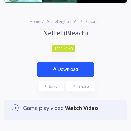
Home
Street Fighter IV
Sakura
Nelliel (Bleach)
1022.43 KB
Download
Save
Share
Game play video
Watch Video