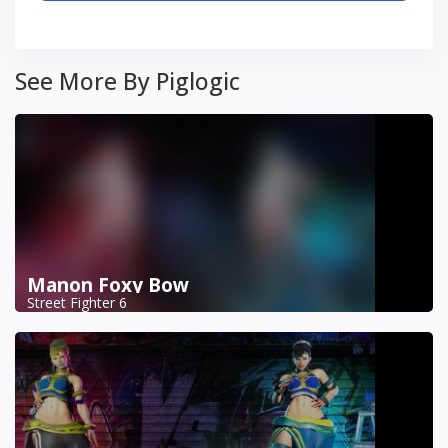
See More By Piglogic
Manon Foxy Bow
Street Fighter 6