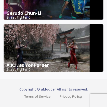
Gerudo Chun-Li
Street Fighter 6
A.K.I. as Yor Forger
Street Fighter 6
Copyright © uModder All rights reserved.
Terms of Service
Privacy Policy