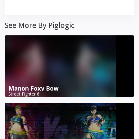
See More By Piglogic
Manon Foxy Bow
Street Fighter 6