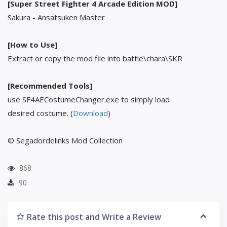
[Super Street Fighter 4 Arcade Edition MOD]
Sakura - Ansatsuken Master
[How to Use]
Extract or copy the mod file into battle\chara\SKR
[Recommended Tools]
use SF4AECostumeChanger.exe to simply load
desired costume. (
Download
)
© Segadordelinks Mod Collection
868
90
Rate this post and Write a Review