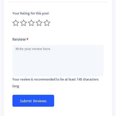
Your Rating for this post
Review
*
Your review is recommended to be at least 140 characters
long