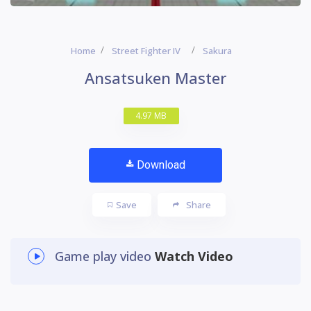
Home
Street Fighter IV
Sakura
Ansatsuken Master
4.97 MB
Download
Save
Share
Game play video
Watch Video