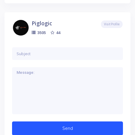
Piglogic
Visit Profile
44
3505