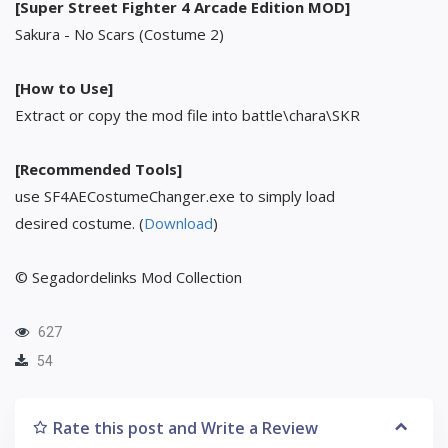
[Super Street Fighter 4 Arcade Edition MOD]
Sakura - No Scars (Costume 2)
[How to Use]
Extract or copy the mod file into battle\chara\SKR
[Recommended Tools]
use SF4AECostumeChanger.exe to simply load
desired costume. (
Download
)
© Segadordelinks Mod Collection
627
54
Rate this post and Write a Review