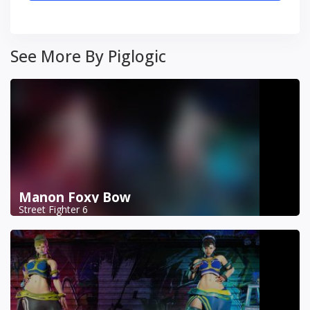
See More By Piglogic
Manon Foxy Bow
Street Fighter 6