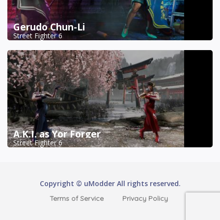
Gerudo Chun-Li
Street Fighter 6
A.K.I. as Yor Forger
Street Fighter 6
Copyright © uModder All rights reserved.
Terms of Service
Privacy Policy