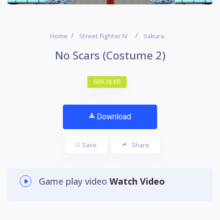
Home
Street Fighter IV
Sakura
No Scars (Costume 2)
669.38 KB
Download
Save
Share
Game play video
Watch Video