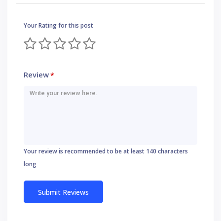
Your Rating for this post
Review
*
Your review is recommended to be at least 140 characters
long