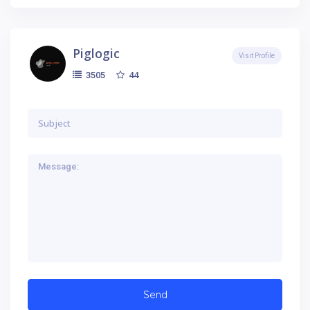
Piglogic
Visit Profile
44
3505