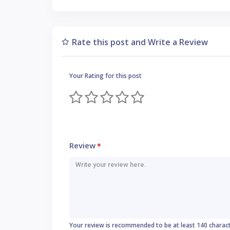
Rate this post and Write a Review
Your Rating for this post
Review
*
Your review is recommended to be at least 140 charac