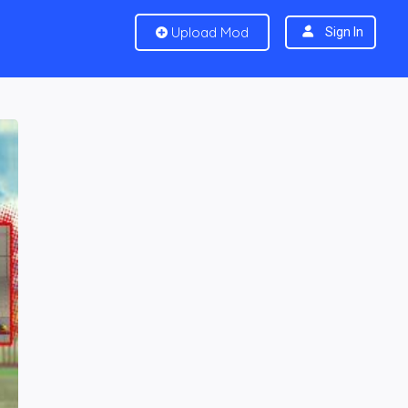
Upload Mod
Sign In