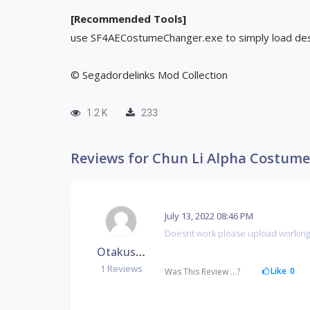
[Recommended Tools]
use SF4AECostumeChanger.exe to simply load des
© Segadordelinks Mod Collection
1.2 K
233
Reviews for Chun Li Alpha Costume
July 13, 2022 08:46 PM
Doesnt work please upload workin
Otakushoppu
1 Reviews
Like
0
Was This Review ...?