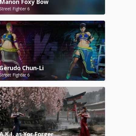
Manon Foxy Bow
Street Fighter 6
Gerudo Chun-Li
Street Fighter 6
A.K.I. as Yor Forger