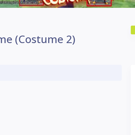
me (Costume 2)