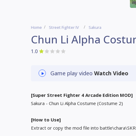
Home
Street Fighter IV
Sakura
Chun Li Alpha Costu
1.0
Game play video
Watch Video
[Super Street Fighter 4 Arcade Edition MOD]
Sakura - Chun Li Alpha Costume (Costume 2)
[How to Use]
Extract or copy the mod file into battle\chara\SKR