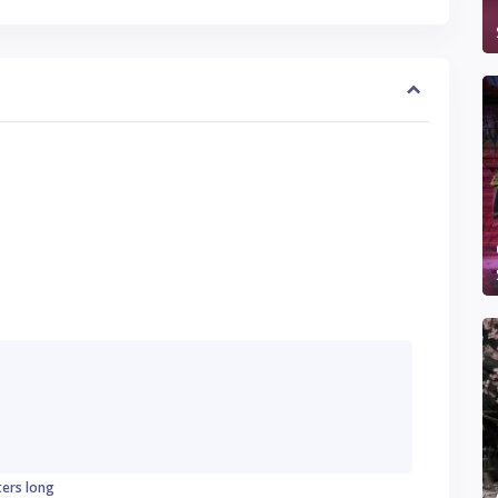
ters long