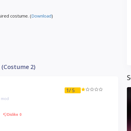
ired costume. (
Download
)
 (Costume 2)
S
1
/ 5
g mod
Dislike
0