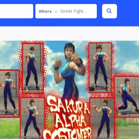
Street Fighter IV
Where