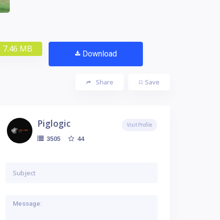
7.46 MB
Download
Share
Save
Piglogic
Visit Profile
44
3505