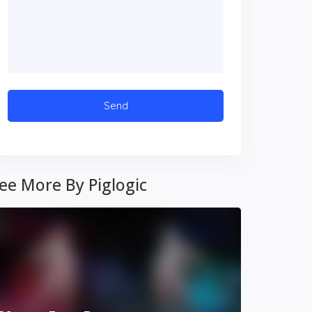
ee More By Piglogic