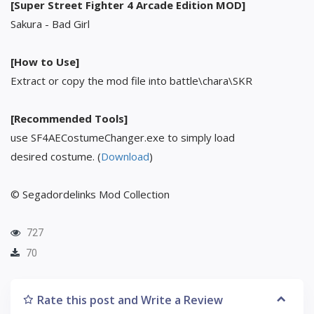
[Super Street Fighter 4 Arcade Edition MOD]
Sakura - Bad Girl
[How to Use]
Extract or copy the mod file into battle\chara\SKR
[Recommended Tools]
use SF4AECostumeChanger.exe to simply load
desired costume. (
Download
)
© Segadordelinks Mod Collection
727
70
Rate this post and Write a Review