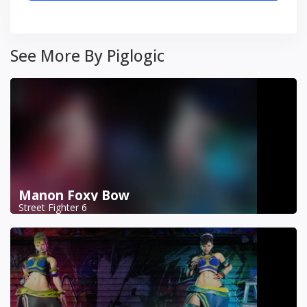
See More By Piglogic
Manon Foxy Bow
Street Fighter 6