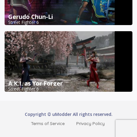
Gerudo Chun-Li
Street Fighter 6
A.K.I. as Yor Forger
Street Fighter 6
Copyright © uModder All rights reserved.
Terms of Service
Privacy Policy