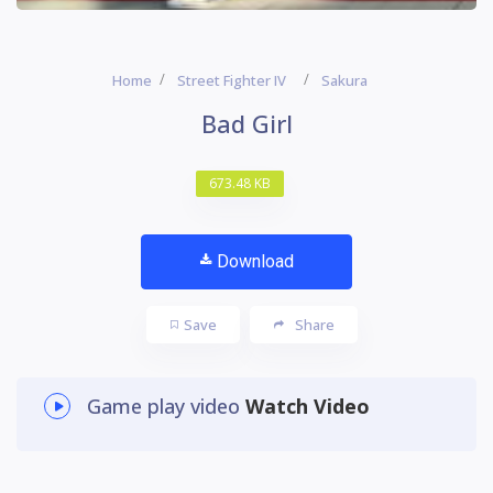
Home
Street Fighter IV
Sakura
Bad Girl
673.48 KB
Download
Save
Share
Game play video
Watch Video