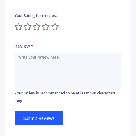
Your Rating for this post
Review
*
Your review is recommended to be at least 140 characters
long