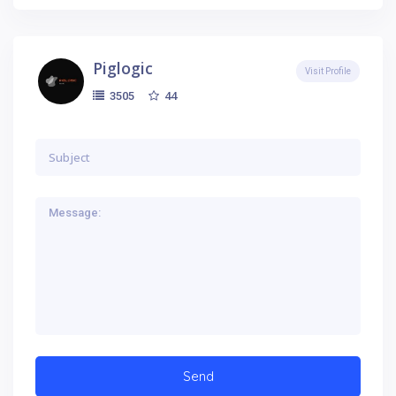
Piglogic
Visit Profile
44
3505