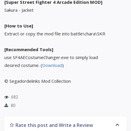
[Super Street Fighter 4 Arcade Edition MOD]
Sakura - Jacket
[How to Use]
Extract or copy the mod file into battle\chara\SKR
[Recommended Tools]
use SF4AECostumeChanger.exe to simply load
desired costume. (
Download
)
© Segadordelinks Mod Collection
682
80
Rate this post and Write a Review