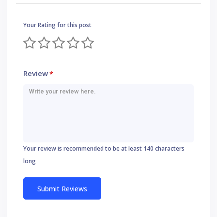
Your Rating for this post
Review
*
Your review is recommended to be at least 140 characters
long