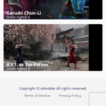
Gerudo Chun-Li
Street Fighter 6
A.K.I. as Yor Forger
Street Fighter 6
Copyright © uModder All rights reserved.
Terms of Service
Privacy Policy