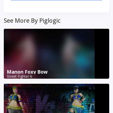
See More By Piglogic
Manon Foxy Bow
Street Fighter 6