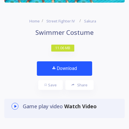
Home
Street Fighter IV
Sakura
Swimmer Costume
11.06 MB
Download
Save
Share
Game play video
Watch Video