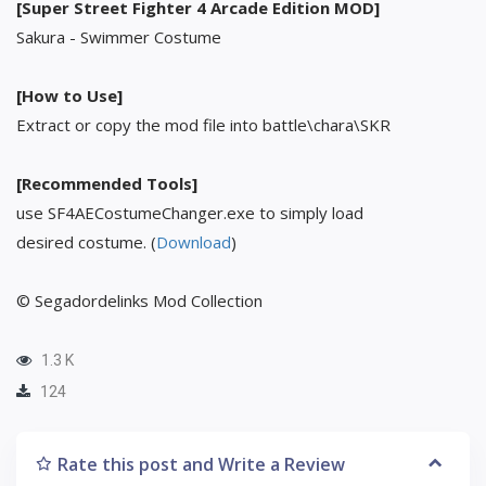
[Super Street Fighter 4 Arcade Edition MOD]
Sakura - Swimmer Costume
[How to Use]
Extract or copy the mod file into battle\chara\SKR
[Recommended Tools]
use SF4AECostumeChanger.exe to simply load
desired costume. (
Download
)
© Segadordelinks Mod Collection
1.3 K
124
Rate this post and Write a Review