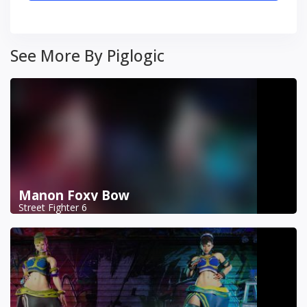
See More By Piglogic
Manon Foxy Bow
Street Fighter 6