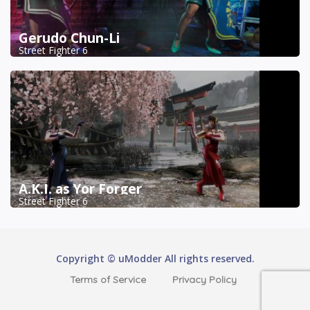
Gerudo Chun-Li
Street Fighter 6
A.K.I. as Yor Forger
Street Fighter 6
Copyright © uModder All rights reserved.
Terms of Service
Privacy Policy