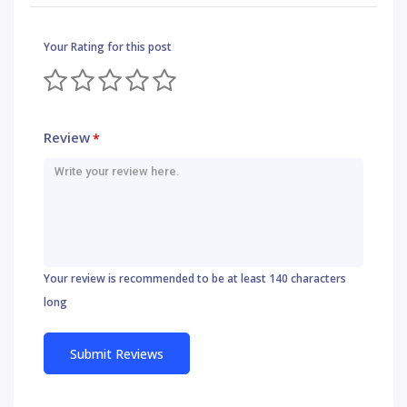
Your Rating for this post
Review
*
Your review is recommended to be at least 140 characters
long