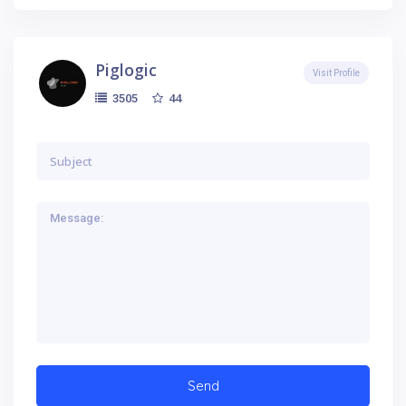
Piglogic
Visit Profile
44
3505