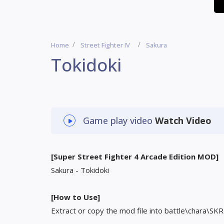
Home
Street Fighter IV
Sakura
Tokidoki
Game play video
Watch Video
[Super Street Fighter 4 Arcade Edition MOD]
Sakura - Tokidoki
[How to Use]
Extract or copy the mod file into battle\chara\SKR