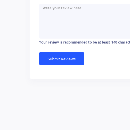
Your review is recommended to be at least 140 charac