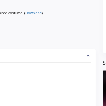
ired costume. (
Download
)
S