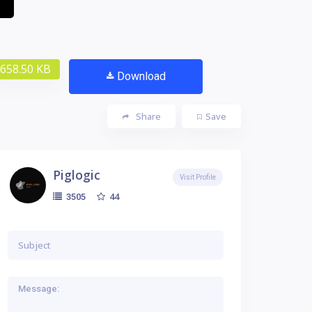
658.50 KB
Download
Share
Save
Piglogic
Visit Profile
44
3505