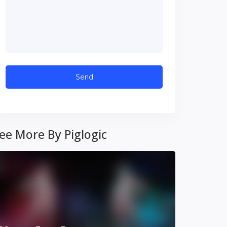
ee More By Piglogic