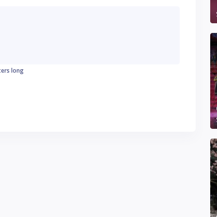
ters long