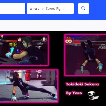
Street Fighter IV
Where