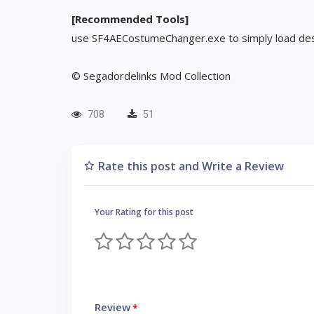
[Recommended Tools]
use SF4AECostumeChanger.exe to simply load des
© Segadordelinks Mod Collection
708
51
Rate this post and Write a Review
Your Rating for this post
Review
*