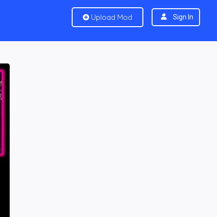
Upload Mod
Sign In