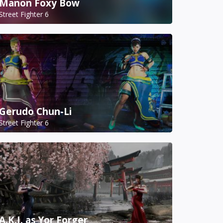
Manon Foxy Bow
Street Fighter 6
Gerudo Chun-Li
Street Fighter 6
A.K.I. as Yor Forger