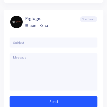
Piglogic
Visit Profile
44
3505