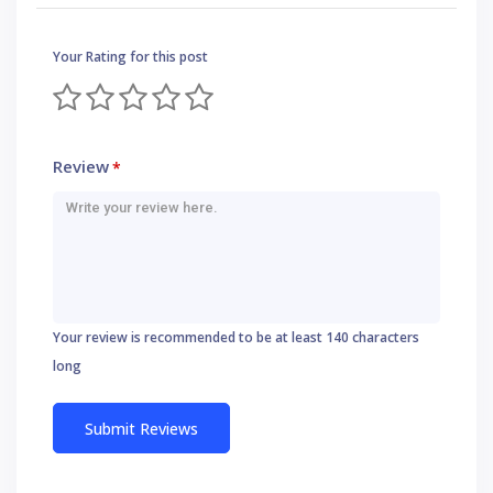
Your Rating for this post
Review
*
Your review is recommended to be at least 140 characters
long