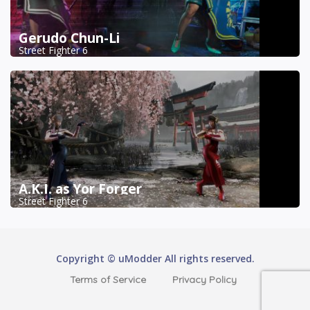
Gerudo Chun-Li
Street Fighter 6
A.K.I. as Yor Forger
Street Fighter 6
Copyright © uModder All rights reserved.
Terms of Service
Privacy Policy