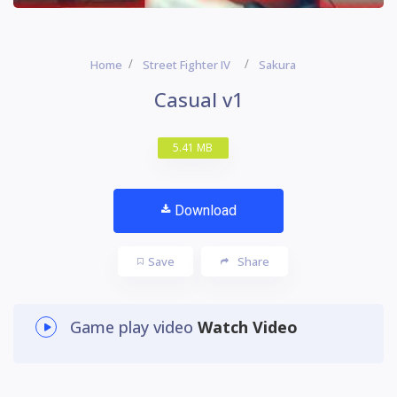
Home
Street Fighter IV
Sakura
Casual v1
5.41 MB
Download
Save
Share
Game play video
Watch Video