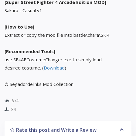
[Super Street Fighter 4 Arcade Edition MOD]
Sakura - Casual v1
[How to Use]
Extract or copy the mod file into battle\chara\SKR
[Recommended Tools]
use SF4AECostumeChanger.exe to simply load
desired costume. (
Download
)
© Segadordelinks Mod Collection
674
84
Rate this post and Write a Review