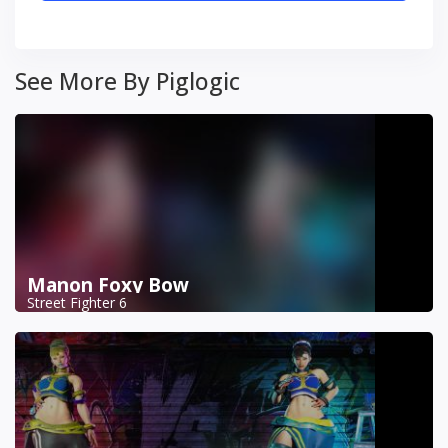
See More By Piglogic
Manon Foxy Bow
Street Fighter 6