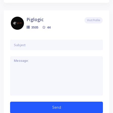
Piglogic
Visit Profile
44
3505