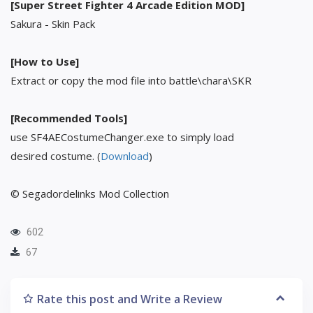
[Super Street Fighter 4 Arcade Edition MOD]
Sakura - Skin Pack
[How to Use]
Extract or copy the mod file into battle\chara\SKR
[Recommended Tools]
use SF4AECostumeChanger.exe to simply load
desired costume. (
Download
)
© Segadordelinks Mod Collection
602
67
Rate this post and Write a Review