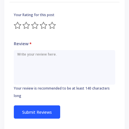
Your Rating for this post
Review
*
Your review is recommended to be at least 140 characters
long