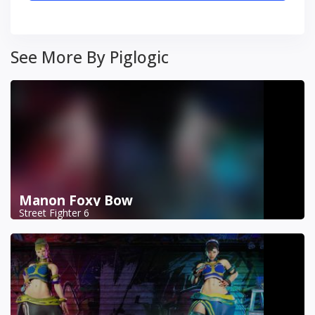
See More By Piglogic
Manon Foxy Bow
Street Fighter 6