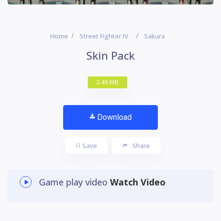
Home
Street Fighter IV
Sakura
Skin Pack
3.49 MB
Download
Save
Share
Game play video
Watch Video