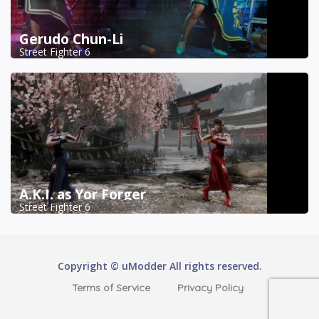
Gerudo Chun-Li
Street Fighter 6
A.K.I. as Yor Forger
Street Fighter 6
Copyright © uModder All rights reserved.
Terms of Service
Privacy Policy