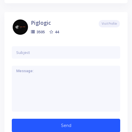
Piglogic
Visit Profile
44
3505