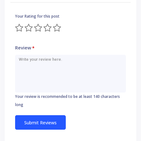
Your Rating for this post
Review
*
Your review is recommended to be at least 140 characters
long