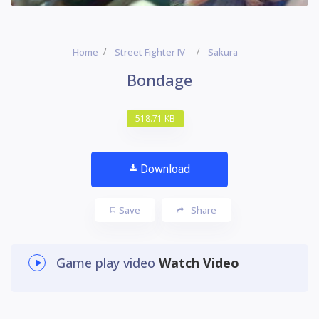
Home
Street Fighter IV
Sakura
Bondage
518.71 KB
Download
Save
Share
Game play video
Watch Video