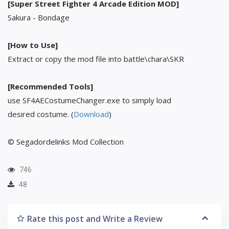
[Super Street Fighter 4 Arcade Edition MOD]
Sakura - Bondage
[How to Use]
Extract or copy the mod file into battle\chara\SKR
[Recommended Tools]
use SF4AECostumeChanger.exe to simply load
desired costume. (
Download
)
© Segadordelinks Mod Collection
746
48
Rate this post and Write a Review