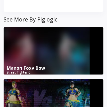
See More By Piglogic
Manon Foxy Bow
Street Fighter 6