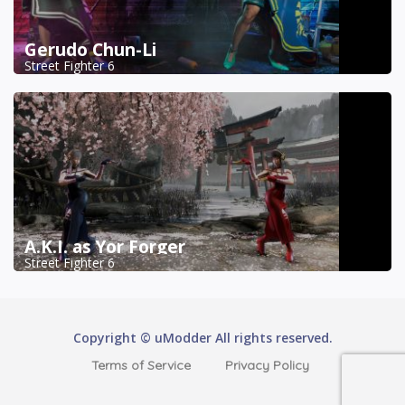
Gerudo Chun-Li
Street Fighter 6
A.K.I. as Yor Forger
Street Fighter 6
Copyright © uModder All rights reserved.
Terms of Service
Privacy Policy