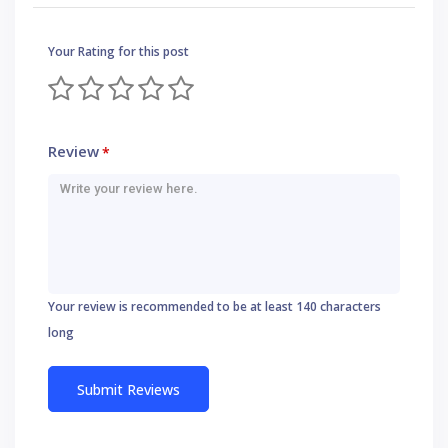
Your Rating for this post
Review
*
Your review is recommended to be at least 140 characters
long