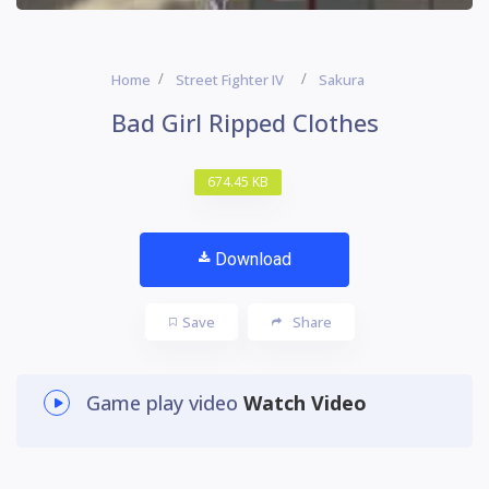
Home
Street Fighter IV
Sakura
Bad Girl Ripped Clothes
674.45 KB
Download
Save
Share
Game play video
Watch Video