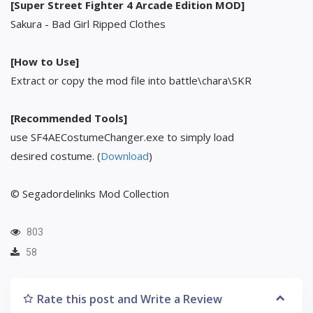
[Super Street Fighter 4 Arcade Edition MOD]
Sakura - Bad Girl Ripped Clothes
[How to Use]
Extract or copy the mod file into battle\chara\SKR
[Recommended Tools]
use SF4AECostumeChanger.exe to simply load
desired costume. (
Download
)
© Segadordelinks Mod Collection
803
58
Rate this post and Write a Review