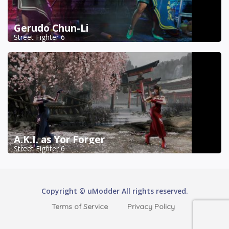
Gerudo Chun-Li
Street Fighter 6
A.K.I. as Yor Forger
Street Fighter 6
Copyright © uModder All rights reserved.
Terms of Service
Privacy Policy