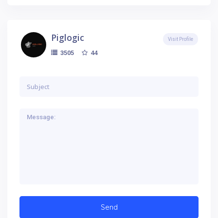
Piglogic
Visit Profile
44
3505