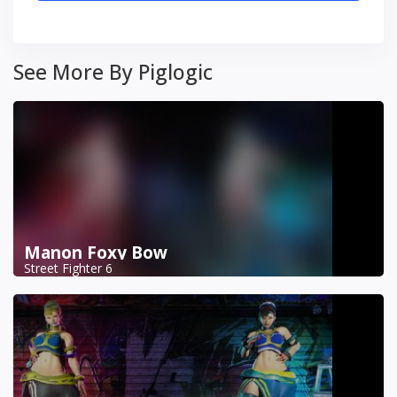
See More By Piglogic
Manon Foxy Bow
Street Fighter 6