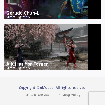
Gerudo Chun-Li
Street Fighter 6
A.K.I. as Yor Forger
Street Fighter 6
Copyright © uModder All rights reserved.
Terms of Service
Privacy Policy