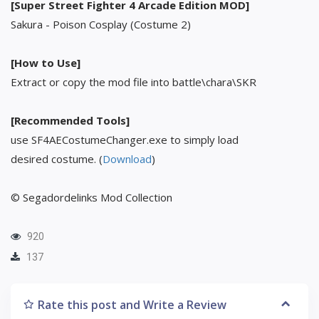
[Super Street Fighter 4 Arcade Edition MOD]
Sakura - Poison Cosplay (Costume 2)
[How to Use]
Extract or copy the mod file into battle\chara\SKR
[Recommended Tools]
use SF4AECostumeChanger.exe to simply load
desired costume. (
Download
)
© Segadordelinks Mod Collection
920
137
Rate this post and Write a Review