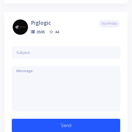
Piglogic
Visit Profile
44
3505