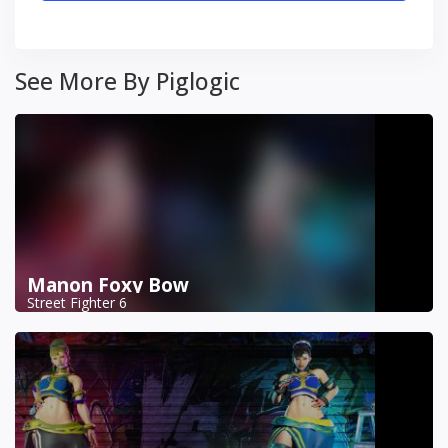
See More By Piglogic
Manon Foxy Bow
Street Fighter 6