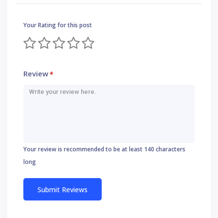
Your Rating for this post
Review
*
Your review is recommended to be at least 140 characters
long