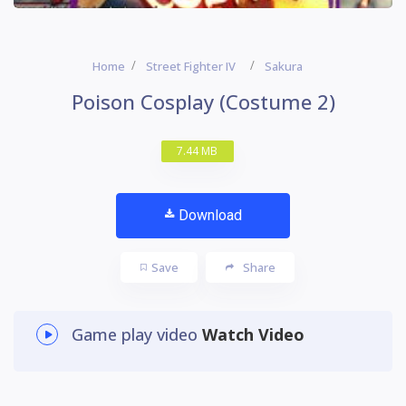
Home
Street Fighter IV
Sakura
Poison Cosplay (Costume 2)
7.44 MB
Download
Save
Share
Game play video
Watch Video