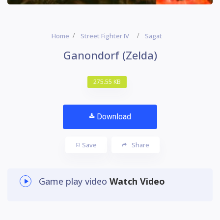
Home
Street Fighter IV
Sagat
Ganondorf (Zelda)
275.55 KB
Download
Save
Share
Game play video
Watch Video