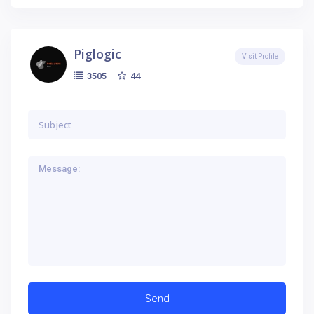
Piglogic
Visit Profile
44
3505