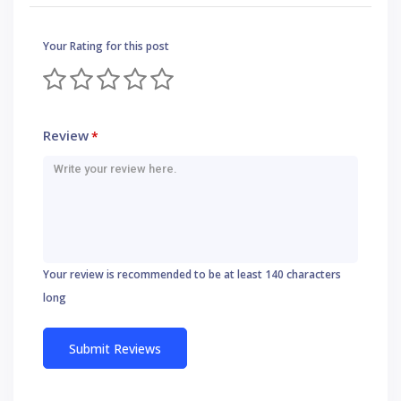
Your Rating for this post
Review
*
Your review is recommended to be at least 140 characters
long