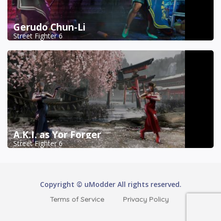
Gerudo Chun-Li
Street Fighter 6
A.K.I. as Yor Forger
Street Fighter 6
Copyright © uModder All rights reserved.
Terms of Service
Privacy Policy