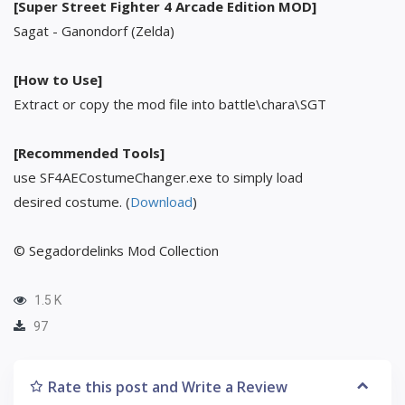
[Super Street Fighter 4 Arcade Edition MOD]
Sagat - Ganondorf (Zelda)
[How to Use]
Extract or copy the mod file into battle\chara\SGT
[Recommended Tools]
use SF4AECostumeChanger.exe to simply load
desired costume. (
Download
)
© Segadordelinks Mod Collection
1.5 K
97
Rate this post and Write a Review