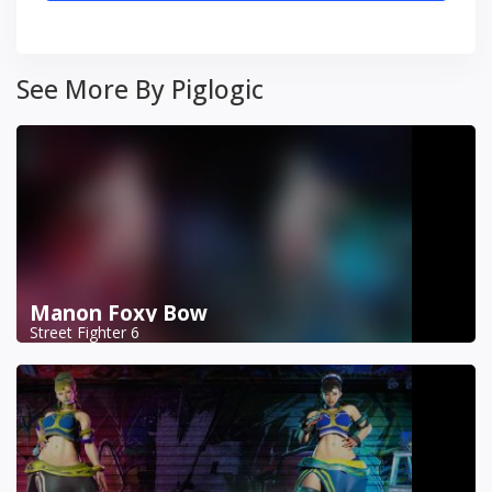
See More By Piglogic
Manon Foxy Bow
Street Fighter 6