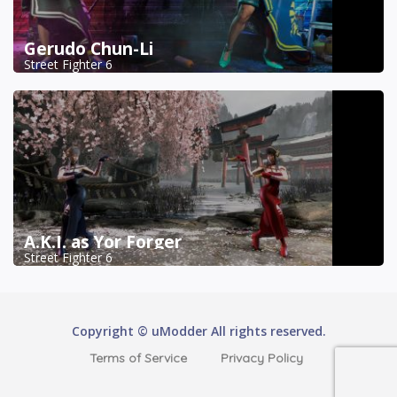
Gerudo Chun-Li
Street Fighter 6
A.K.I. as Yor Forger
Street Fighter 6
Copyright © uModder All rights reserved.
Terms of Service
Privacy Policy