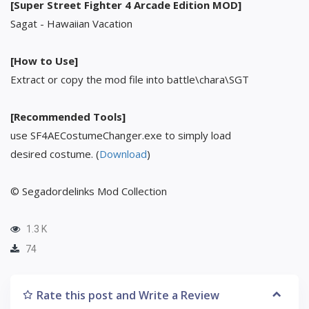
[Super Street Fighter 4 Arcade Edition MOD]
Sagat - Hawaiian Vacation
[How to Use]
Extract or copy the mod file into battle\chara\SGT
[Recommended Tools]
use SF4AECostumeChanger.exe to simply load
desired costume. (
Download
)
© Segadordelinks Mod Collection
1.3 K
74
Rate this post and Write a Review