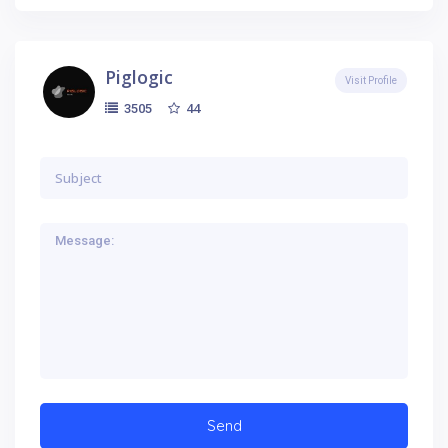
Piglogic
Visit Profile
44
3505