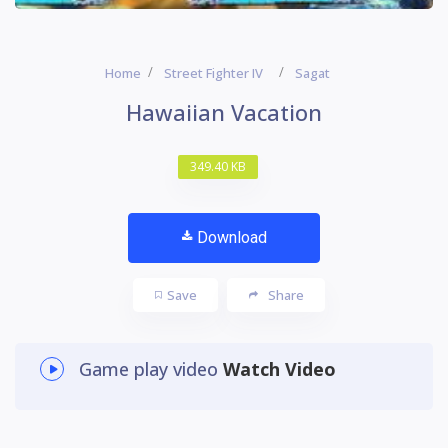
Home
Street Fighter IV
Sagat
Hawaiian Vacation
349.40 KB
Download
Save
Share
Game play video
Watch Video