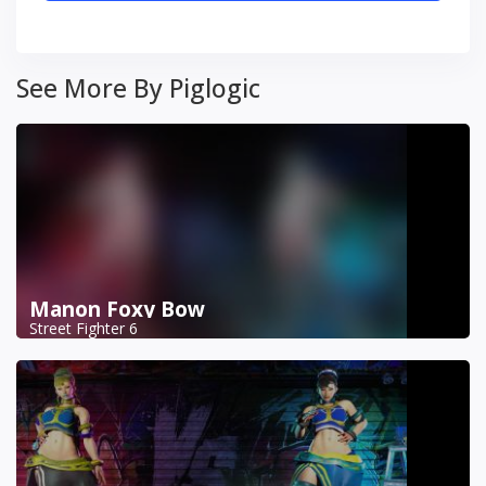
See More By Piglogic
Manon Foxy Bow
Street Fighter 6