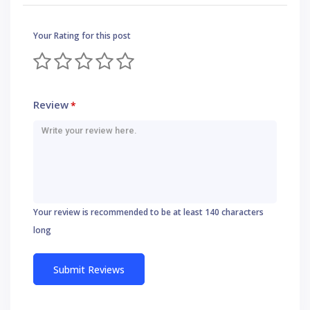
Your Rating for this post
Review
*
Your review is recommended to be at least 140 characters
long