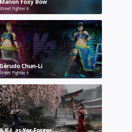
Manon Foxy Bow
Street Fighter 6
Gerudo Chun-Li
Street Fighter 6
A.K.I. as Yor Forger