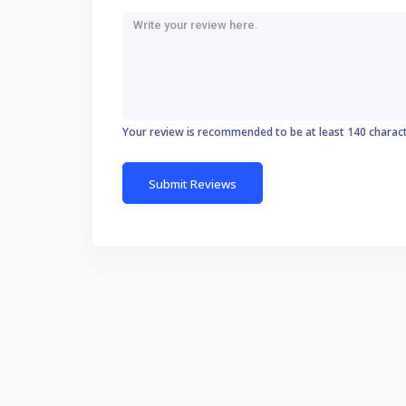
Your review is recommended to be at least 140 charac