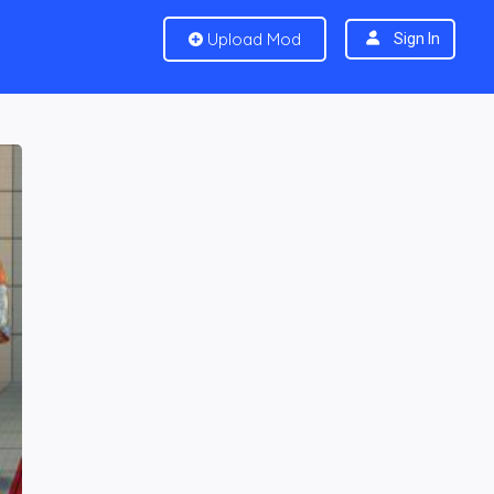
Upload Mod
Sign In