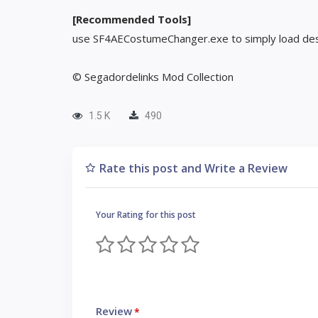
[Recommended Tools]
use SF4AECostumeChanger.exe to simply load des
© Segadordelinks Mod Collection
1.5 K
490
Rate this post and Write a Review
Your Rating for this post
Review
*