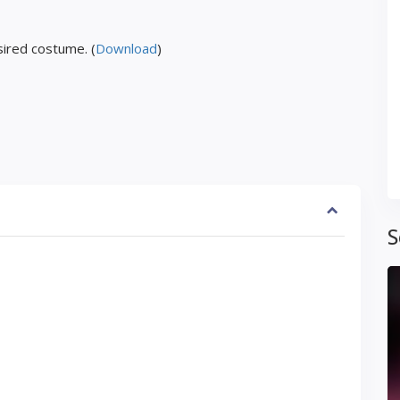
ired costume. (
Download
)
S