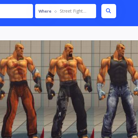
Street Fighter IV
Where