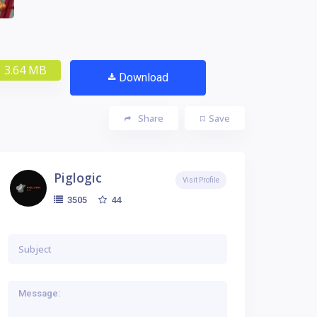
3.64 MB
Download
Share
Save
Piglogic
Visit Profile
44
3505