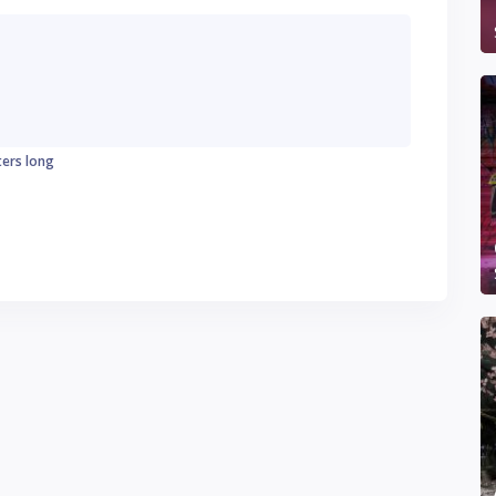
ters long