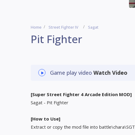
Home
Street Fighter IV
Sagat
Pit Fighter
Game play video
Watch Video
[Super Street Fighter 4 Arcade Edition MOD]
Sagat - Pit Fighter
[How to Use]
Extract or copy the mod file into battle\chara\SGT