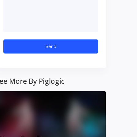
ee More By Piglogic