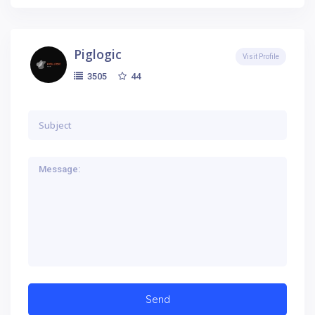
Piglogic
Visit Profile
44
3505