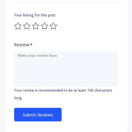
Your Rating for this post
Review
*
Your review is recommended to be at least 140 characters
long