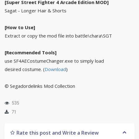
[Super Street Fighter 4 Arcade Edition MOD]
Sagat - Longer Hair & Shorts
[How to Use]
Extract or copy the mod file into battle\chara\SGT
[Recommended Tools]
use SF4AECostumeChanger.exe to simply load
desired costume. (
Download
)
© Segadordelinks Mod Collection
535
71
Rate this post and Write a Review