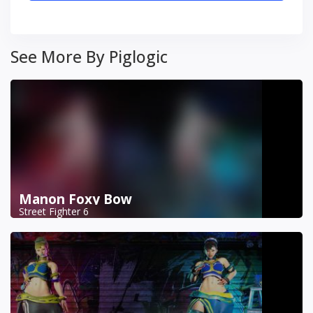
See More By Piglogic
Manon Foxy Bow
Street Fighter 6