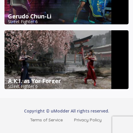
Gerudo Chun-Li
Street Fighter 6
A.K.I. as Yor Forger
Street Fighter 6
Copyright © uModder All rights reserved.
Terms of Service
Privacy Policy