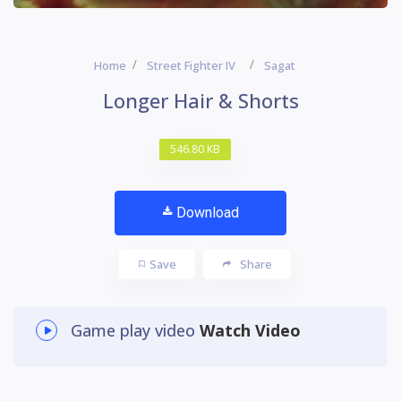
Home
Street Fighter IV
Sagat
Longer Hair & Shorts
546.80 KB
Download
Save
Share
Game play video
Watch Video