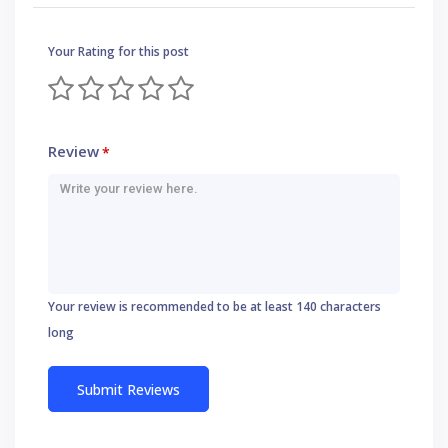
Your Rating for this post
Review
*
Your review is recommended to be at least 140 characters
long