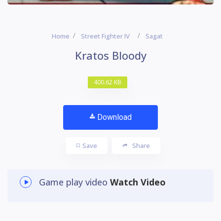
Home
Street Fighter IV
Sagat
Kratos Bloody
400.62 KB
Download
Save
Share
Game play video
Watch Video