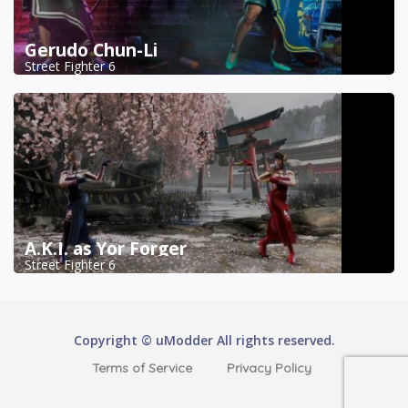
Gerudo Chun-Li
Street Fighter 6
A.K.I. as Yor Forger
Street Fighter 6
Copyright © uModder All rights reserved.
Terms of Service
Privacy Policy