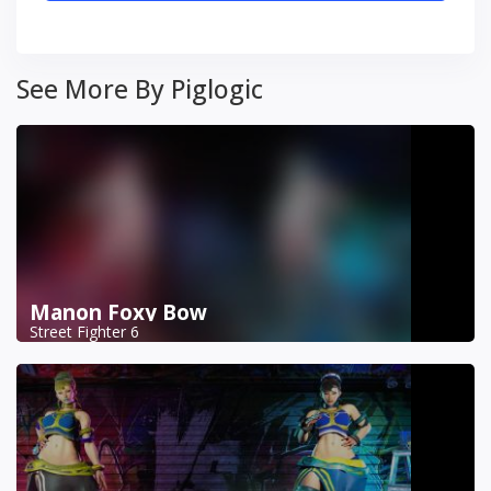
See More By Piglogic
Manon Foxy Bow
Street Fighter 6