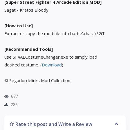
[Super Street Fighter 4 Arcade Edition MOD]
Sagat - Kratos Bloody
[How to Use]
Extract or copy the mod file into battle\chara\SGT
[Recommended Tools]
use SF4AECostumeChanger.exe to simply load
desired costume. (
Download
)
© Segadordelinks Mod Collection
677
236
Rate this post and Write a Review