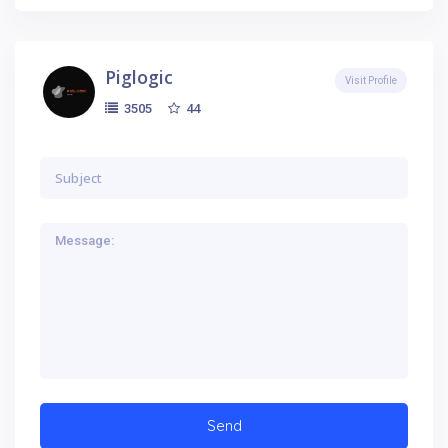
Piglogic
Visit Profile
44
3505