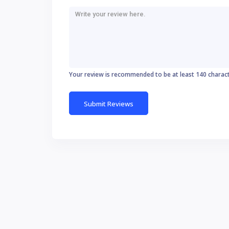
Your review is recommended to be at least 140 charac