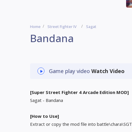
Home
Street Fighter IV
Sagat
Bandana
Game play video
Watch Video
[Super Street Fighter 4 Arcade Edition MOD]
Sagat - Bandana
[How to Use]
Extract or copy the mod file into battle\chara\SGT