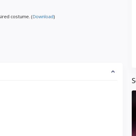
ired costume. (
Download
)
S