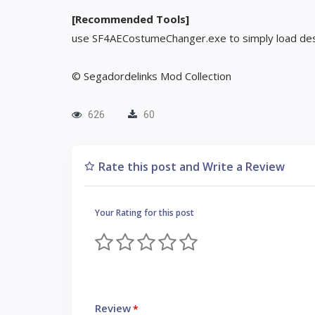
[Recommended Tools]
use SF4AECostumeChanger.exe to simply load des
© Segadordelinks Mod Collection
626
60
Rate this post and Write a Review
Your Rating for this post
Review
*