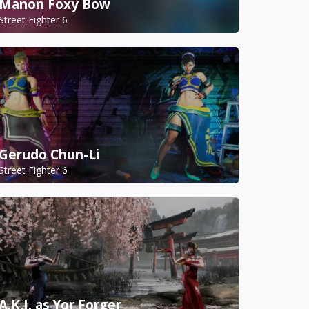
Manon Foxy Bow
Street Fighter 6
Gerudo Chun-Li
Street Fighter 6
A.K.I. as Yor Forger