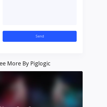
ee More By Piglogic