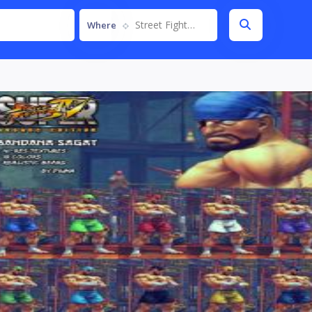
Street Fighter IV
Where