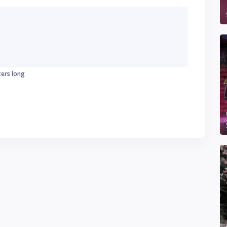
ters long