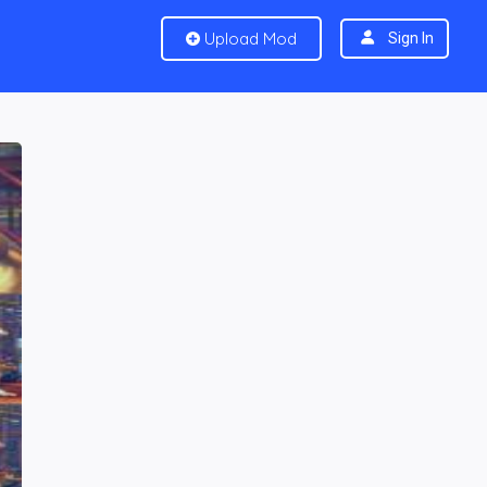
Upload Mod
Sign In