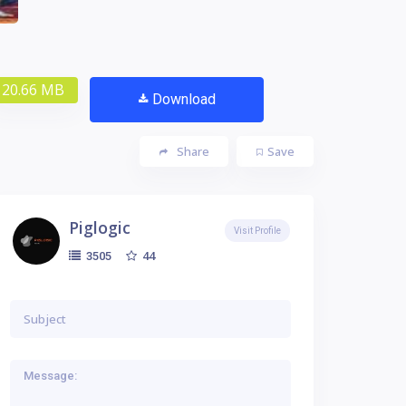
20.66 MB
Download
Share
Save
Piglogic
Visit Profile
44
3505