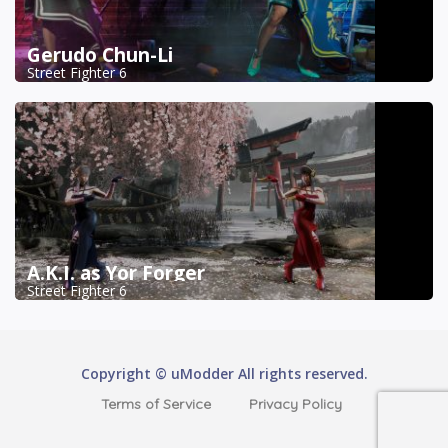
Gerudo Chun-Li
Street Fighter 6
A.K.I. as Yor Forger
Street Fighter 6
Copyright © uModder All rights reserved.
Terms of Service
Privacy Policy