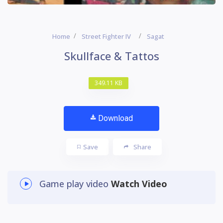
Home
Street Fighter IV
Sagat
Skullface & Tattos
349.11 KB
Download
Save
Share
Game play video
Watch Video