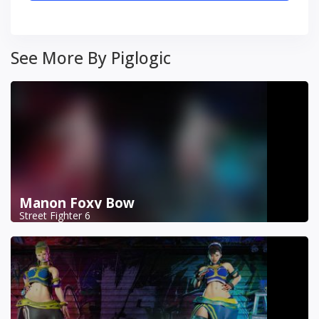
See More By Piglogic
Manon Foxy Bow
Street Fighter 6