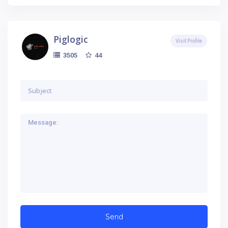
Piglogic
Visit Profile
44
3505