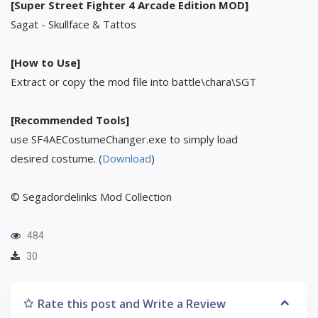
[Super Street Fighter 4 Arcade Edition MOD]
Sagat - Skullface & Tattos
[How to Use]
Extract or copy the mod file into battle\chara\SGT
[Recommended Tools]
use SF4AECostumeChanger.exe to simply load
desired costume. (
Download
)
© Segadordelinks Mod Collection
484
30
Rate this post and Write a Review