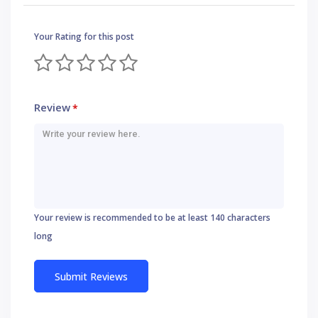
Your Rating for this post
Review
*
Your review is recommended to be at least 140 characters
long