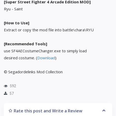
[Super Street Fighter 4 Arcade Edition MOD]
Ryu - Saint
[How to Use]
Extract or copy the mod file into battle\chara\RYU
[Recommended Tools]
use SF4AECostumeChanger.exe to simply load
desired costume. (
Download
)
© Segadordelinks Mod Collection
592
57
Rate this post and Write a Review