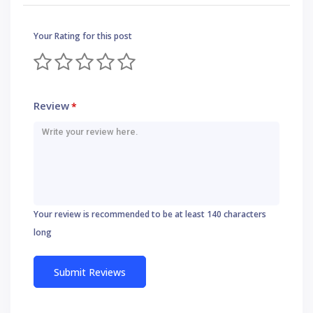
Your Rating for this post
Review
*
Your review is recommended to be at least 140 characters
long