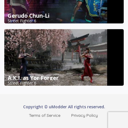
Gerudo Chun-Li
Street Fighter 6
A.K.I. as Yor Forger
Street Fighter 6
Copyright © uModder All rights reserved.
Terms of Service
Privacy Policy