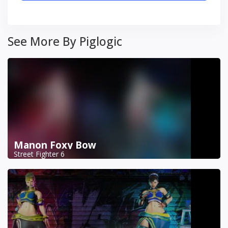
See More By Piglogic
Manon Foxy Bow
Street Fighter 6