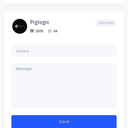
Piglogic
Visit Profile
44
3505