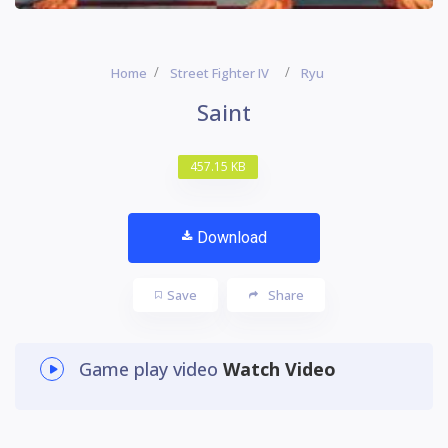
Home
Street Fighter IV
Ryu
Saint
457.15 KB
Download
Save
Share
Game play video
Watch Video