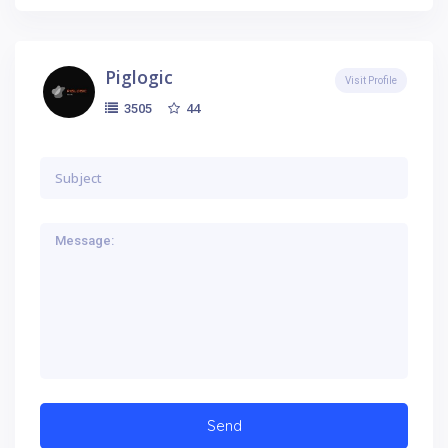
Piglogic
Visit Profile
44
3505