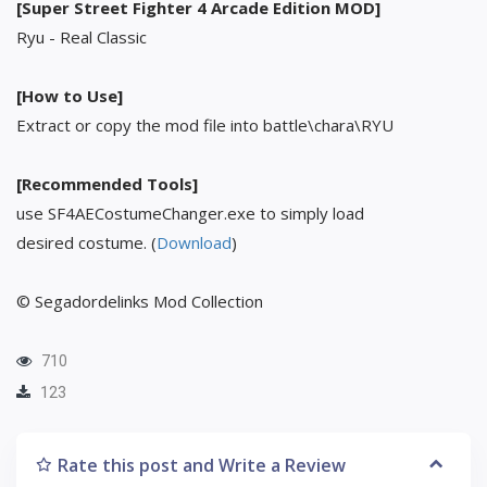
[Super Street Fighter 4 Arcade Edition MOD]
Ryu - Real Classic
[How to Use]
Extract or copy the mod file into battle\chara\RYU
[Recommended Tools]
use SF4AECostumeChanger.exe to simply load
desired costume. (
Download
)
© Segadordelinks Mod Collection
710
123
Rate this post and Write a Review