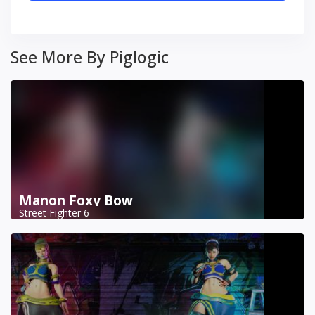
See More By Piglogic
Manon Foxy Bow
Street Fighter 6