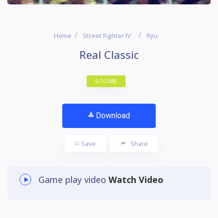
Home
Street Fighter IV
Ryu
Real Classic
9.10 MB
Download
Save
Share
Game play video
Watch Video