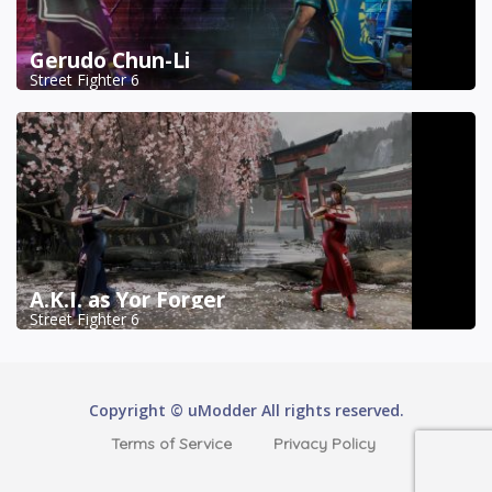
Gerudo Chun-Li
Street Fighter 6
A.K.I. as Yor Forger
Street Fighter 6
Copyright © uModder All rights reserved.
Terms of Service
Privacy Policy