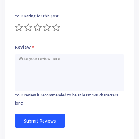
Your Rating for this post
Review
*
Your review is recommended to be at least 140 characters
long