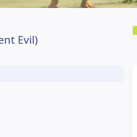
nt Evil)
U