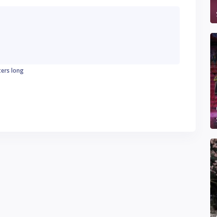
ters long