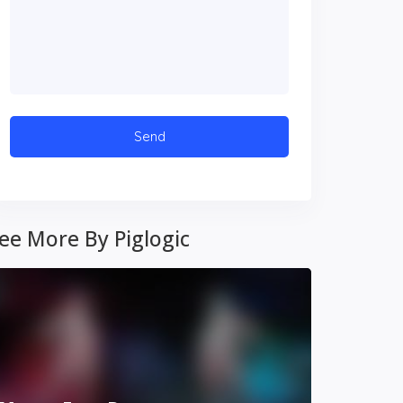
ee More By Piglogic