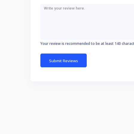
Your review is recommended to be at least 140 charac