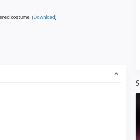
ired costume. (
Download
)
S