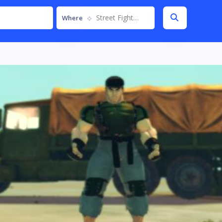
Street Fighter IV
Where