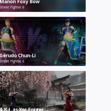
Manon Foxy Bow
Street Fighter 6
Gerudo Chun-Li
Street Fighter 6
A.K.I. as Yor Forger