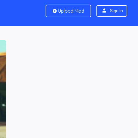
Upload Mod
Sign In