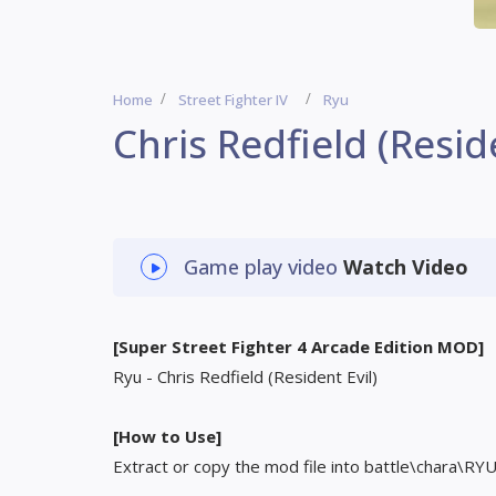
Home
Street Fighter IV
Ryu
Chris Redfield (Reside
Game play video
Watch Video
[Super Street Fighter 4 Arcade Edition MOD]
Ryu - Chris Redfield (Resident Evil)
[How to Use]
Extract or copy the mod file into battle\chara\RY