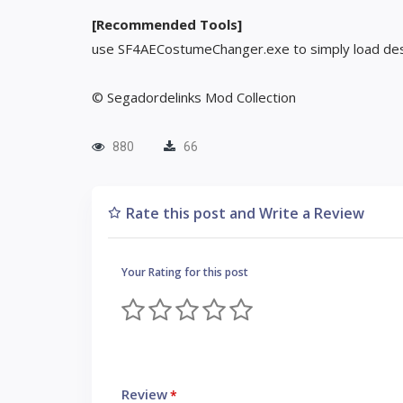
[Recommended Tools]
use SF4AECostumeChanger.exe to simply load des
© Segadordelinks Mod Collection
880
66
Rate this post and Write a Review
Your Rating for this post
Review
*