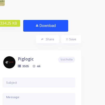
334.25 KB
Download
Share
Save
Piglogic
Visit Profile
44
3505