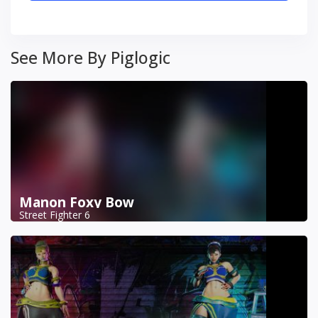
See More By Piglogic
Manon Foxy Bow
Street Fighter 6