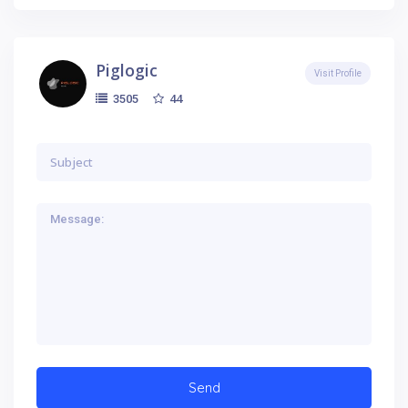
Piglogic
Visit Profile
44
3505