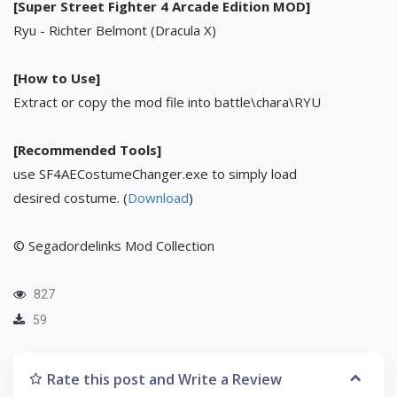
[Super Street Fighter 4 Arcade Edition MOD]
Ryu - Richter Belmont (Dracula X)
[How to Use]
Extract or copy the mod file into battle\chara\RYU
[Recommended Tools]
use SF4AECostumeChanger.exe to simply load
desired costume. (
Download
)
© Segadordelinks Mod Collection
827
59
Rate this post and Write a Review