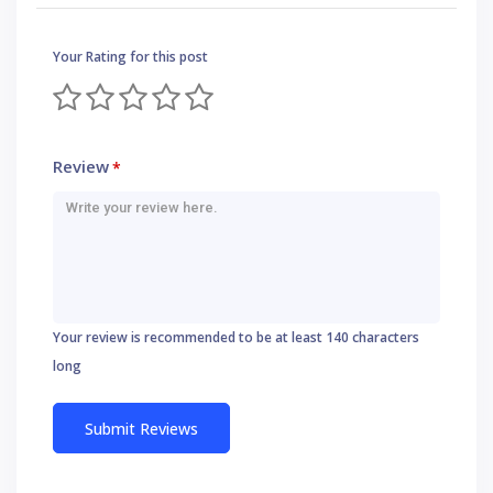
Your Rating for this post
Review
*
Your review is recommended to be at least 140 characters
long