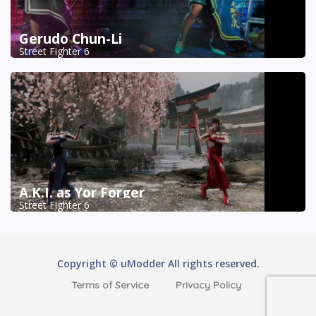
Gerudo Chun-Li
Street Fighter 6
A.K.I. as Yor Forger
Street Fighter 6
Copyright © uModder All rights reserved.
Terms of Service
Privacy Policy