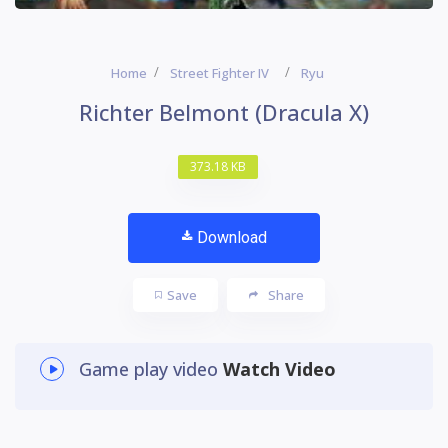
Home
Street Fighter IV
Ryu
Richter Belmont (Dracula X)
373.18 KB
Download
Save
Share
Game play video
Watch Video