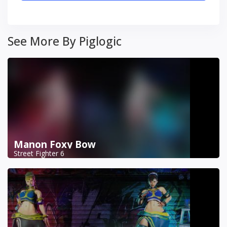
See More By Piglogic
Manon Foxy Bow
Street Fighter 6