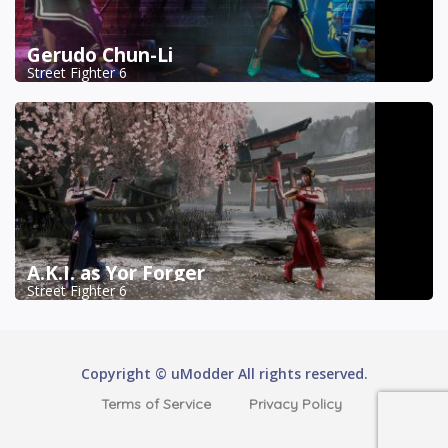
Gerudo Chun-Li
Street Fighter 6
A.K.I. as Yor Forger
Street Fighter 6
Copyright © uModder All rights reserved.
Terms of Service
Privacy Policy