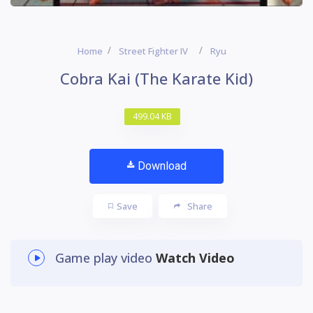
Home
Street Fighter IV
Ryu
Cobra Kai (The Karate Kid)
499.04 KB
Download
Save
Share
Game play video
Watch Video