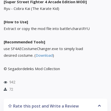
[Super Street Fighter 4 Arcade Edition MOD]
Ryu - Cobra Kai (The Karate Kid)
[How to Use]
Extract or copy the mod file into battle\chara\RYU
[Recommended Tools]
use SF4AECostumeChanger.exe to simply load
desired costume. (
Download
)
© Segadordelinks Mod Collection
942
72
Rate this post and Write a Review