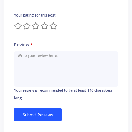
Your Rating for this post
Review
*
Your review is recommended to be at least 140 characters
long