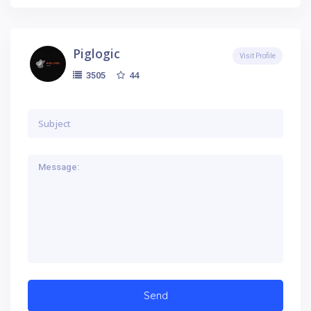
Piglogic
Visit Profile
44
3505