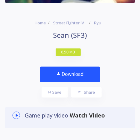
Home
Street Fighter IV
Ryu
Sean (SF3)
6.50 MB
Download
Save
Share
Game play video
Watch Video