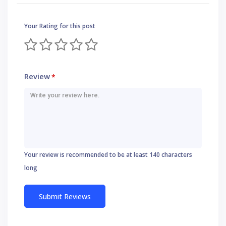
Your Rating for this post
Review
*
Your review is recommended to be at least 140 characters
long