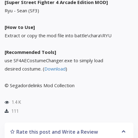
[Super Street Fighter 4 Arcade Edition MOD]
Ryu - Sean (SF3)
[How to Use]
Extract or copy the mod file into battle\chara\RYU
[Recommended Tools]
use SF4AECostumeChanger.exe to simply load
desired costume. (
Download
)
© Segadordelinks Mod Collection
1.4 K
111
Rate this post and Write a Review