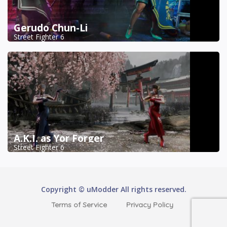
Gerudo Chun-Li
Street Fighter 6
A.K.I. as Yor Forger
Street Fighter 6
Copyright © uModder All rights reserved.
Terms of Service
Privacy Policy