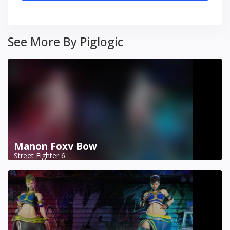
See More By Piglogic
Manon Foxy Bow
Street Fighter 6