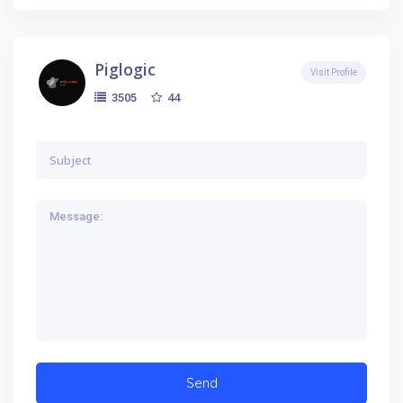
Piglogic
Visit Profile
44
3505