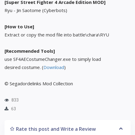
[Super Street Fighter 4 Arcade Edition MOD]
Ryu - Jin Saotome (Cyberbots)
[How to Use]
Extract or copy the mod file into battle\chara\RYU
[Recommended Tools]
use SF4AECostumeChanger.exe to simply load
desired costume. (
Download
)
© Segadordelinks Mod Collection
833
63
Rate this post and Write a Review