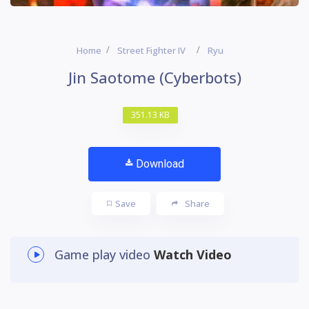
Home
Street Fighter IV
Ryu
Jin Saotome (Cyberbots)
351.13 KB
Download
Save
Share
Game play video
Watch Video