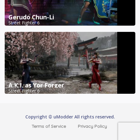
Gerudo Chun-Li
Street Fighter 6
A.K.I. as Yor Forger
Street Fighter 6
Copyright © uModder All rights reserved.
Terms of Service
Privacy Policy