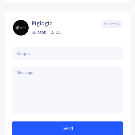
Piglogic
Visit Profile
44
3505