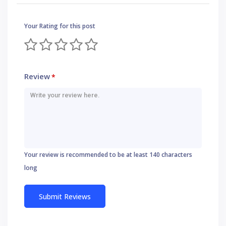
Your Rating for this post
Review
*
Your review is recommended to be at least 140 characters
long