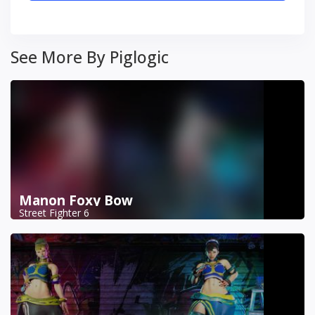
See More By Piglogic
Manon Foxy Bow
Street Fighter 6