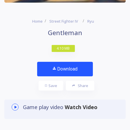
Home
Street Fighter IV
Ryu
Gentleman
4.10 MB
Download
Save
Share
Game play video
Watch Video