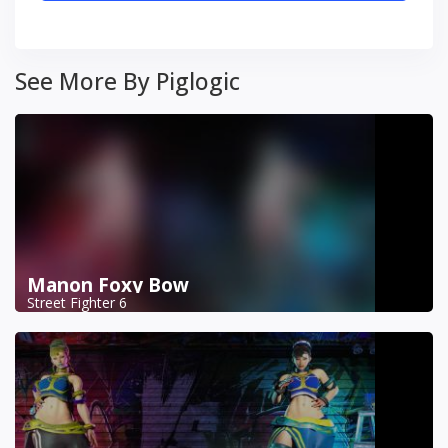
See More By Piglogic
Manon Foxy Bow
Street Fighter 6