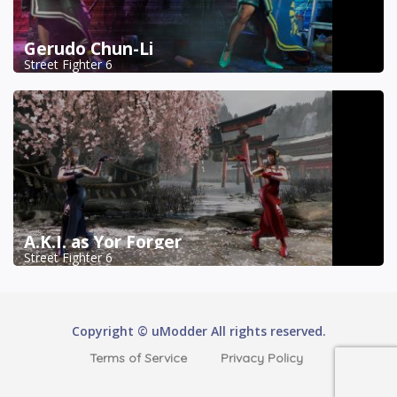
Gerudo Chun-Li
Street Fighter 6
A.K.I. as Yor Forger
Street Fighter 6
Copyright © uModder All rights reserved.
Terms of Service
Privacy Policy