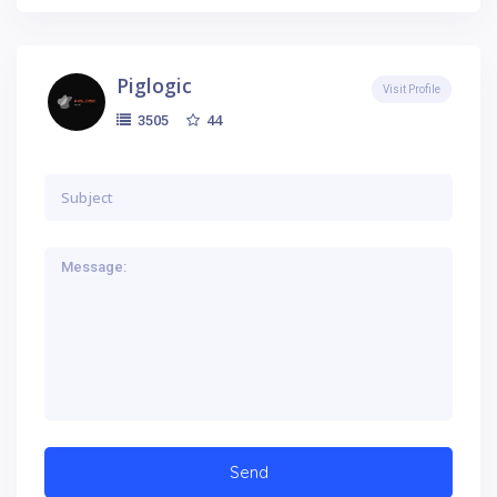
Piglogic
Visit Profile
44
3505