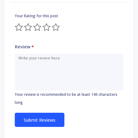
Your Rating for this post
Review
*
Your review is recommended to be at least 140 characters
long