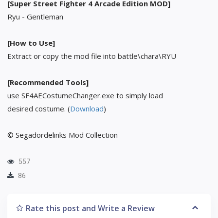
[Super Street Fighter 4 Arcade Edition MOD]
Ryu - Gentleman
[How to Use]
Extract or copy the mod file into battle\chara\RYU
[Recommended Tools]
use SF4AECostumeChanger.exe to simply load
desired costume. (
Download
)
© Segadordelinks Mod Collection
557
86
Rate this post and Write a Review