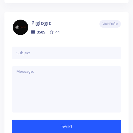
Piglogic
Visit Profile
44
3505