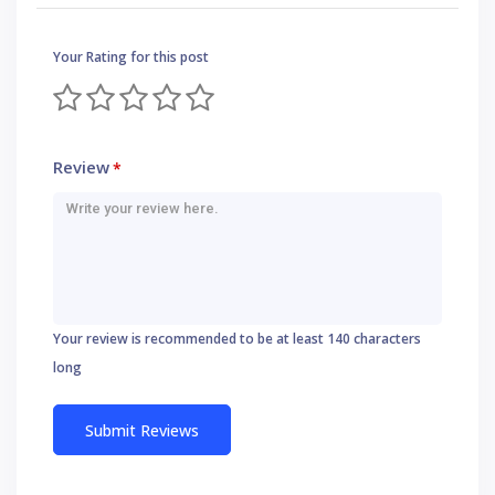
Your Rating for this post
Review
*
Your review is recommended to be at least 140 characters
long