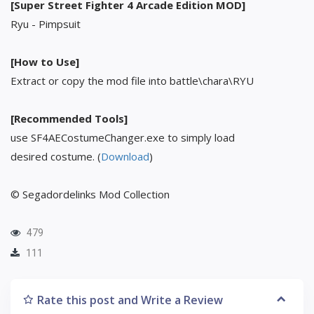
[Super Street Fighter 4 Arcade Edition MOD]
Ryu - Pimpsuit
[How to Use]
Extract or copy the mod file into battle\chara\RYU
[Recommended Tools]
use SF4AECostumeChanger.exe to simply load
desired costume. (
Download
)
© Segadordelinks Mod Collection
479
111
Rate this post and Write a Review