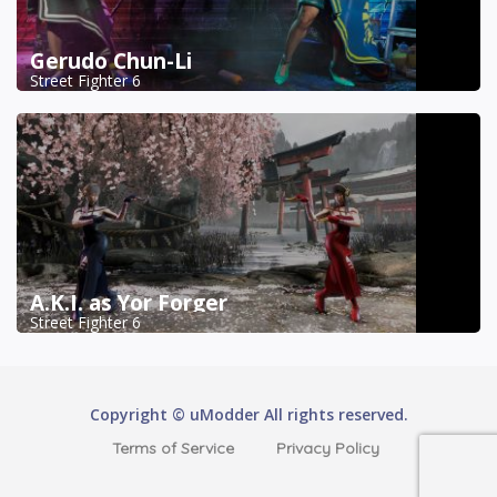
Gerudo Chun-Li
Street Fighter 6
A.K.I. as Yor Forger
Street Fighter 6
Copyright © uModder All rights reserved.
Terms of Service
Privacy Policy