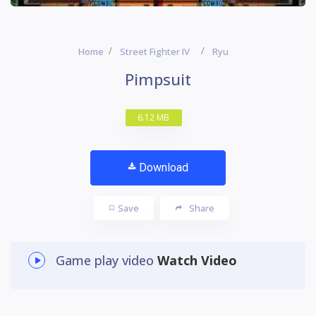
Home
Street Fighter IV
Ryu
Pimpsuit
6.12 MB
Download
Save
Share
Game play video
Watch Video