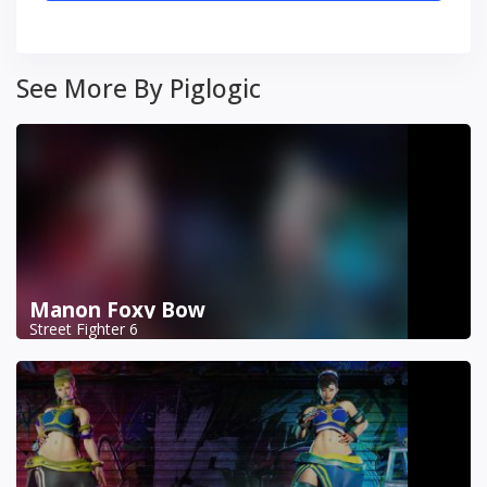
See More By Piglogic
Manon Foxy Bow
Street Fighter 6