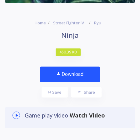
Home
Street Fighter IV
Ryu
Ninja
450.39 KB
Download
Save
Share
Game play video
Watch Video