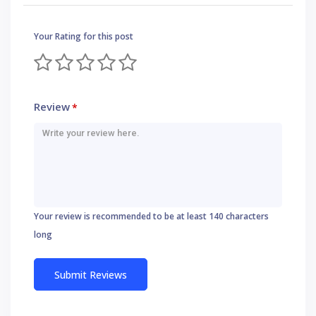
Your Rating for this post
Review
*
Your review is recommended to be at least 140 characters
long