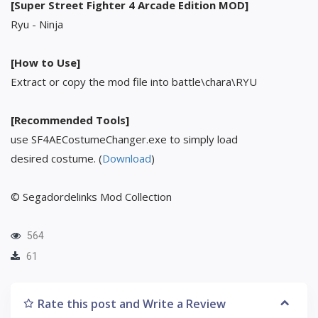
[Super Street Fighter 4 Arcade Edition MOD]
Ryu - Ninja
[How to Use]
Extract or copy the mod file into battle\chara\RYU
[Recommended Tools]
use SF4AECostumeChanger.exe to simply load
desired costume. (
Download
)
© Segadordelinks Mod Collection
564
61
Rate this post and Write a Review