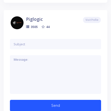
Piglogic
Visit Profile
44
3505