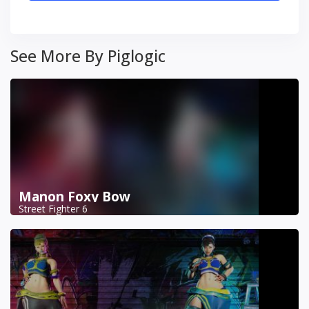
See More By Piglogic
Manon Foxy Bow
Street Fighter 6