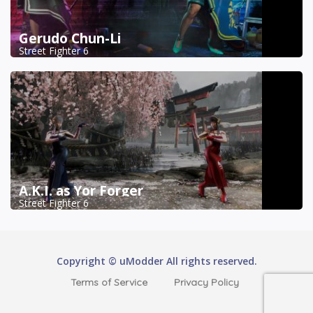
Gerudo Chun-Li
Street Fighter 6
A.K.I. as Yor Forger
Street Fighter 6
Copyright © uModder All rights reserved.
Terms of Service
Privacy Policy