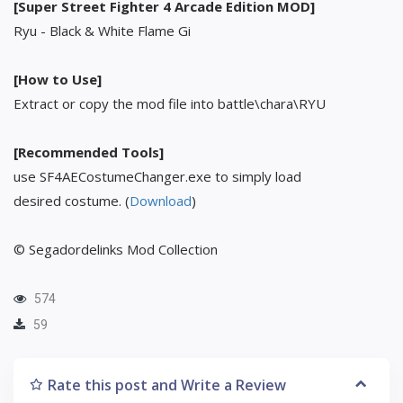
[Super Street Fighter 4 Arcade Edition MOD]
Ryu - Black & White Flame Gi
[How to Use]
Extract or copy the mod file into battle\chara\RYU
[Recommended Tools]
use SF4AECostumeChanger.exe to simply load
desired costume. (
Download
)
© Segadordelinks Mod Collection
574
59
Rate this post and Write a Review