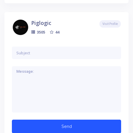
Piglogic
Visit Profile
44
3505