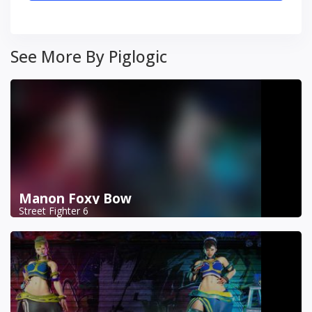
See More By Piglogic
Manon Foxy Bow
Street Fighter 6