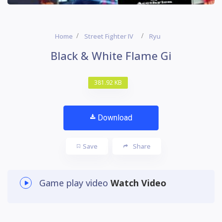
Home
Street Fighter IV
Ryu
Black & White Flame Gi
381.92 KB
Download
Save
Share
Game play video
Watch Video