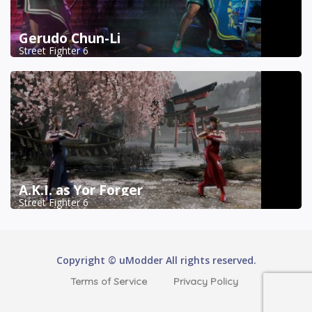
Gerudo Chun-Li
Street Fighter 6
A.K.I. as Yor Forger
Street Fighter 6
Copyright © uModder All rights reserved.
Terms of Service
Privacy Policy