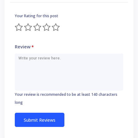
Your Rating for this post
Review
*
Your review is recommended to be at least 140 characters
long