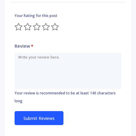
Your Rating for this post
Review
*
Your review is recommended to be at least 140 characters
long