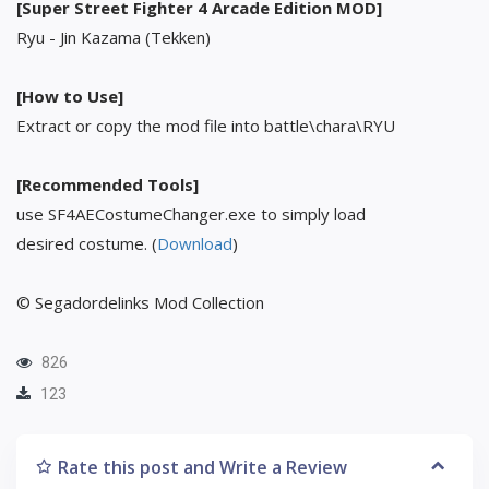
[Super Street Fighter 4 Arcade Edition MOD]
Ryu - Jin Kazama (Tekken)
[How to Use]
Extract or copy the mod file into battle\chara\RYU
[Recommended Tools]
use SF4AECostumeChanger.exe to simply load
desired costume. (
Download
)
© Segadordelinks Mod Collection
826
123
Rate this post and Write a Review