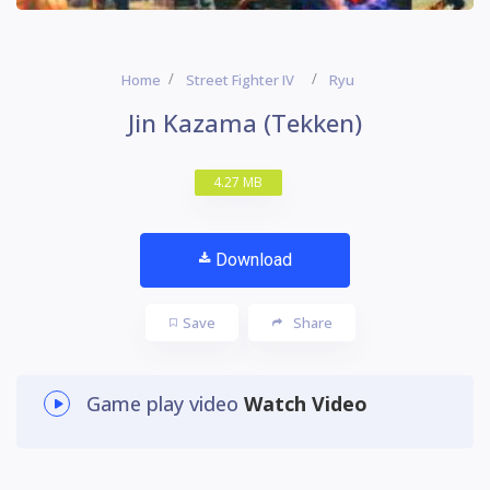
Home
Street Fighter IV
Ryu
Jin Kazama (Tekken)
4.27 MB
Download
Save
Share
Game play video
Watch Video