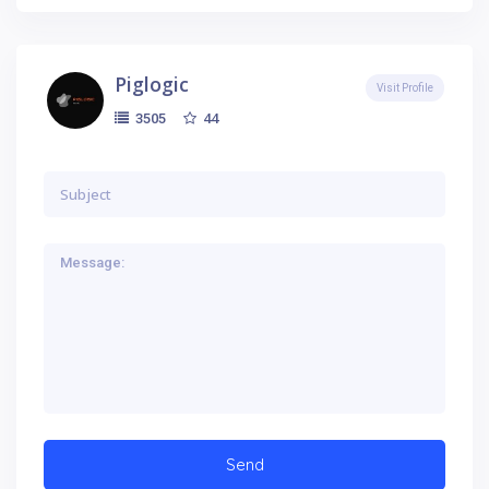
Piglogic
Visit Profile
44
3505