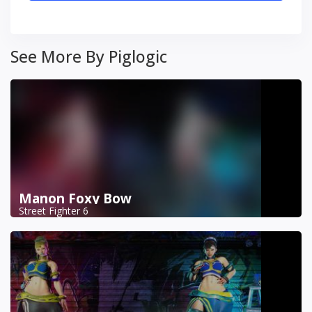
See More By Piglogic
Manon Foxy Bow
Street Fighter 6