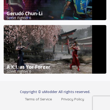
Gerudo Chun-Li
Street Fighter 6
A.K.I. as Yor Forger
Street Fighter 6
Copyright © uModder All rights reserved.
Terms of Service
Privacy Policy