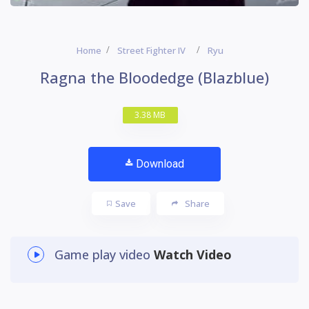
Home
Street Fighter IV
Ryu
Ragna the Bloodedge (Blazblue)
3.38 MB
Download
Save
Share
Game play video
Watch Video