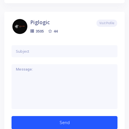
Piglogic
Visit Profile
44
3505