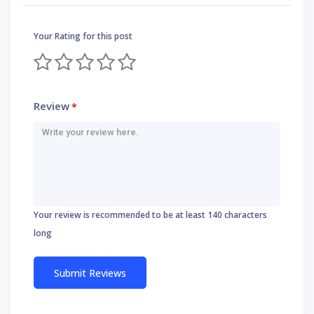
Your Rating for this post
Review
*
Your review is recommended to be at least 140 characters
long