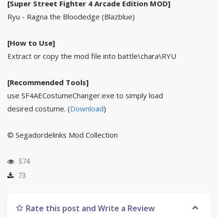
[Super Street Fighter 4 Arcade Edition MOD]
Ryu - Ragna the Bloodedge (Blazblue)
[How to Use]
Extract or copy the mod file into battle\chara\RYU
[Recommended Tools]
use SF4AECostumeChanger.exe to simply load
desired costume. (
Download
)
© Segadordelinks Mod Collection
574
73
Rate this post and Write a Review