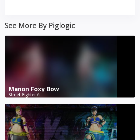
See More By Piglogic
Manon Foxy Bow
Street Fighter 6