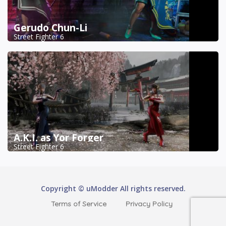
Gerudo Chun-Li
Street Fighter 6
A.K.I. as Yor Forger
Street Fighter 6
Copyright © uModder All rights reserved.
Terms of Service
Privacy Policy