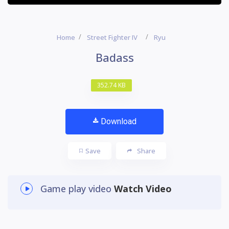
Home
Street Fighter IV
Ryu
Badass
352.74 KB
Download
Save
Share
Game play video
Watch Video