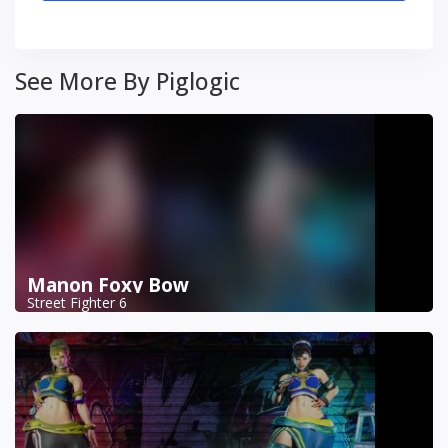
See More By Piglogic
Manon Foxy Bow
Street Fighter 6