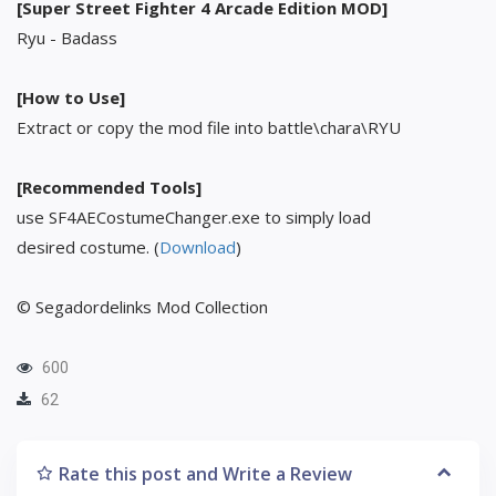
[Super Street Fighter 4 Arcade Edition MOD]
Ryu - Badass
[How to Use]
Extract or copy the mod file into battle\chara\RYU
[Recommended Tools]
use SF4AECostumeChanger.exe to simply load
desired costume. (
Download
)
© Segadordelinks Mod Collection
600
62
Rate this post and Write a Review