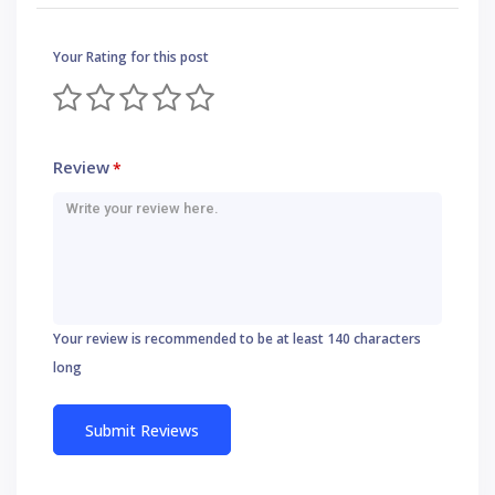
Your Rating for this post
Review
*
Your review is recommended to be at least 140 characters
long