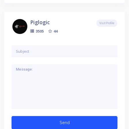
Piglogic
Visit Profile
44
3505