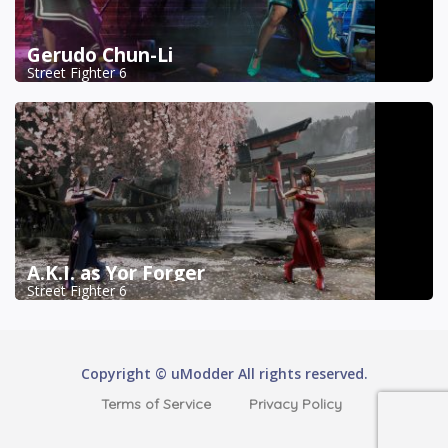
Gerudo Chun-Li
Street Fighter 6
A.K.I. as Yor Forger
Street Fighter 6
Copyright © uModder All rights reserved.
Terms of Service
Privacy Policy