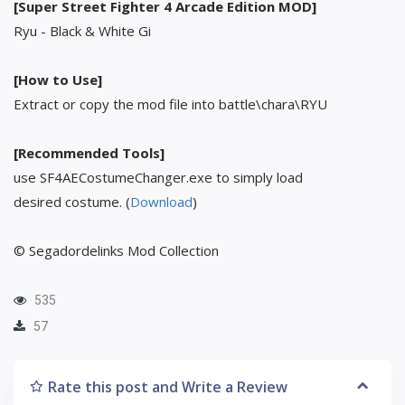
[Super Street Fighter 4 Arcade Edition MOD]
Ryu - Black & White Gi
[How to Use]
Extract or copy the mod file into battle\chara\RYU
[Recommended Tools]
use SF4AECostumeChanger.exe to simply load
desired costume. (
Download
)
© Segadordelinks Mod Collection
535
57
Rate this post and Write a Review