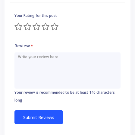
Your Rating for this post
Review
*
Your review is recommended to be at least 140 characters
long