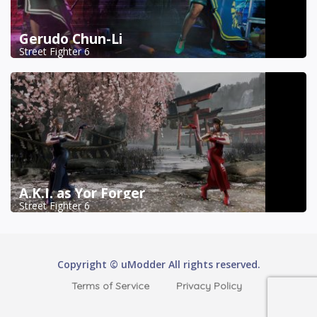
Gerudo Chun-Li
Street Fighter 6
A.K.I. as Yor Forger
Street Fighter 6
Copyright © uModder All rights reserved.
Terms of Service
Privacy Policy