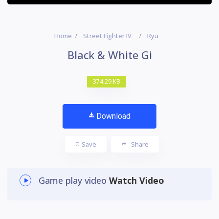
Home
Street Fighter IV
Ryu
Black & White Gi
374.29 KB
Download
Save
Share
Game play video
Watch Video