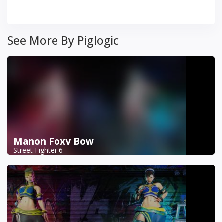
See More By Piglogic
Manon Foxy Bow
Street Fighter 6