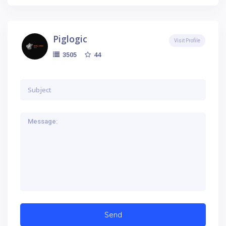
Piglogic
Visit Profile
44
3505