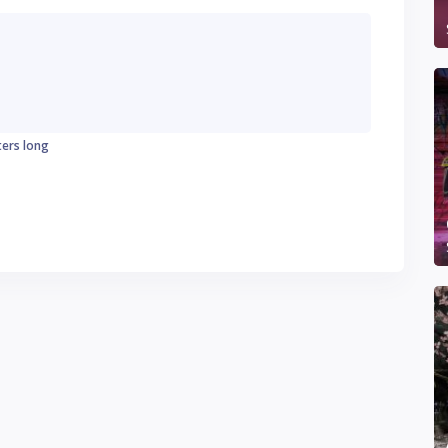
ters long