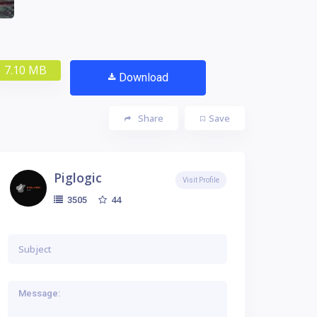
7.10 MB
Download
Share
Save
Piglogic
Visit Profile
44
3505