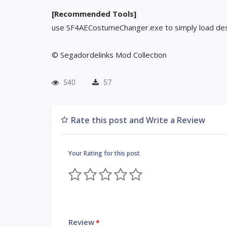
[Recommended Tools]
use SF4AECostumeChanger.exe to simply load des
© Segadordelinks Mod Collection
540
57
Rate this post and Write a Review
Your Rating for this post
Review
*