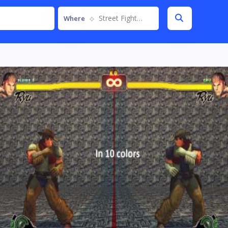
Street Fighter IV
Where