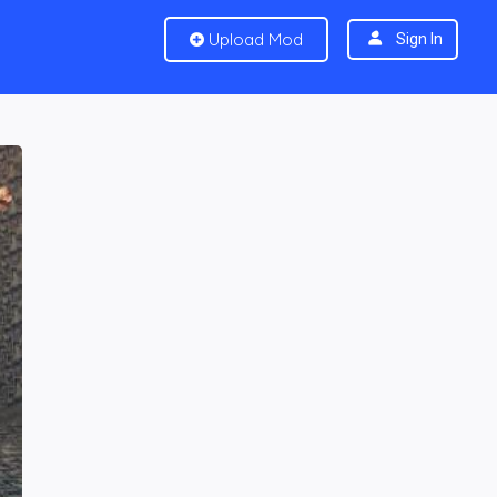
Upload Mod
Sign In