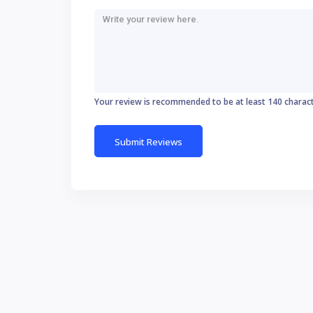
Your review is recommended to be at least 140 charac