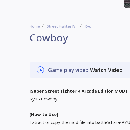
Home
Street Fighter IV
Ryu
Cowboy
Game play video
Watch Video
[Super Street Fighter 4 Arcade Edition MOD]
Ryu - Cowboy
[How to Use]
Extract or copy the mod file into battle\chara\RY