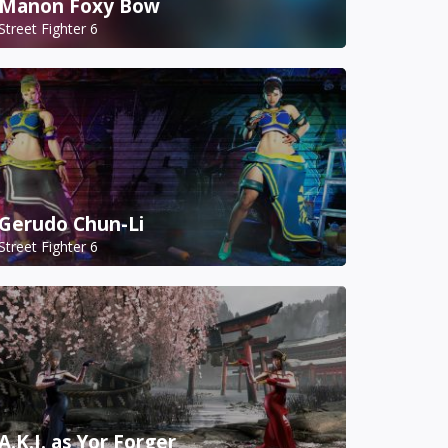
Manon Foxy Bow
Street Fighter 6
Gerudo Chun-Li
Street Fighter 6
A.K.I. as Yor Forger