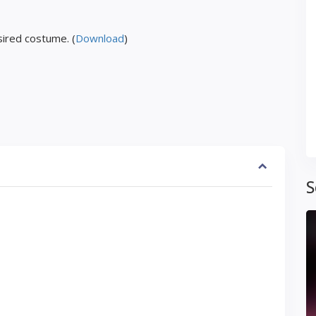
ired costume. (
Download
)
S