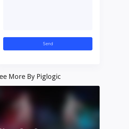
ee More By Piglogic