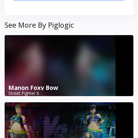
See More By Piglogic
Manon Foxy Bow
Street Fighter 6