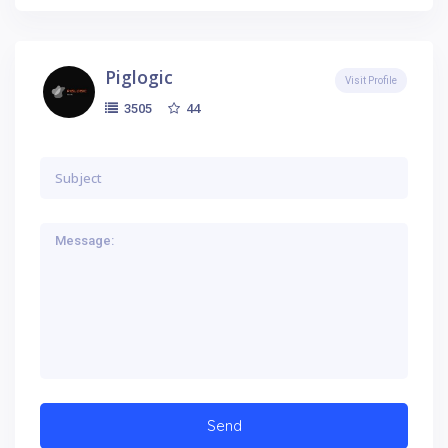
Piglogic
Visit Profile
44
3505