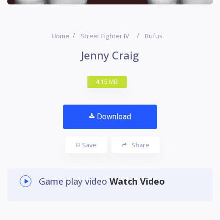
Home
Street Fighter IV
Rufus
Jenny Craig
4.15 MB
Download
Save
Share
Game play video
Watch Video