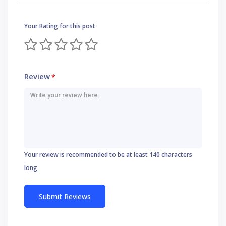
Your Rating for this post
Review
*
Your review is recommended to be at least 140 characters
long