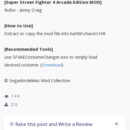
[Super Street Fighter 4 Arcade Edition MOD]
Rufus - Jenny Craig
[How to Use]
Extract or copy the mod file into battle\chara\CHB
[Recommended Tools]
use SF4AECostumeChanger.exe to simply load
desired costume. (
Download
)
© Segadordelinks Mod Collection
1.4 K
215
Rate this post and Write a Review