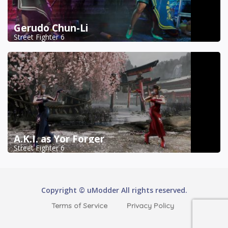
Gerudo Chun-Li
Street Fighter 6
A.K.I. as Yor Forger
Street Fighter 6
Copyright © uModder All rights reserved.
Terms of Service
Privacy Policy