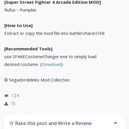
[Super Street Fighter 4 Arcade Edition MOD]
Rufus - Pumpkin
[How to Use]
Extract or copy the mod file into battle\chara\CHB
[Recommended Tools]
use SF4AECostumeChanger.exe to simply load
desired costume. (
Download
)
© Segadordelinks Mod Collection
1.2 K
73
Rate this post and Write a Review