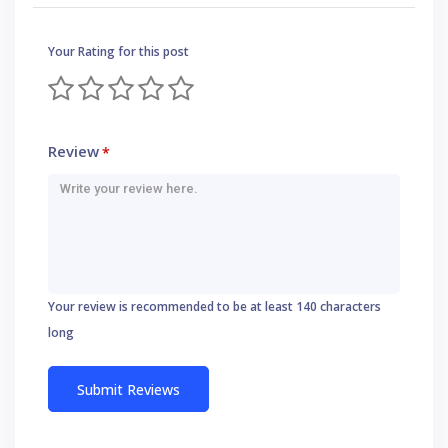
Your Rating for this post
Review
*
Your review is recommended to be at least 140 characters
long