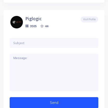
Piglogic
Visit Profile
44
3505