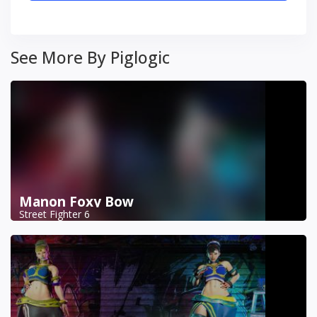
See More By Piglogic
Manon Foxy Bow
Street Fighter 6