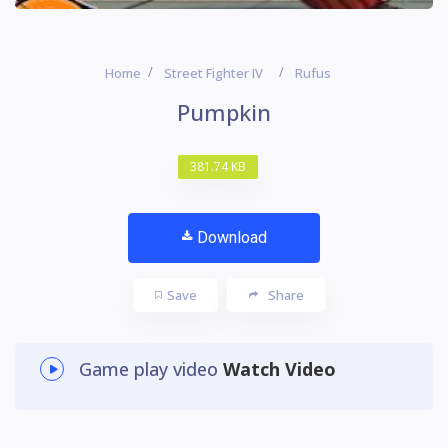
Home
Street Fighter IV
Rufus
Pumpkin
381.74 KB
Download
Save
Share
Game play video
Watch Video