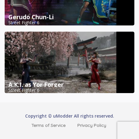
Gerudo Chun-Li
Street Fighter 6
A.K.I. as Yor Forger
Street Fighter 6
Copyright © uModder All rights reserved.
Terms of Service
Privacy Policy