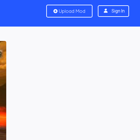
Upload Mod
Sign In