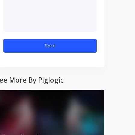
ee More By Piglogic