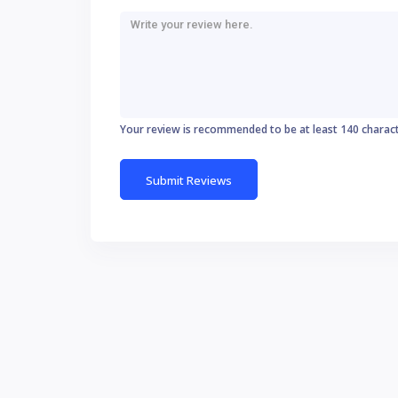
Your review is recommended to be at least 140 charac