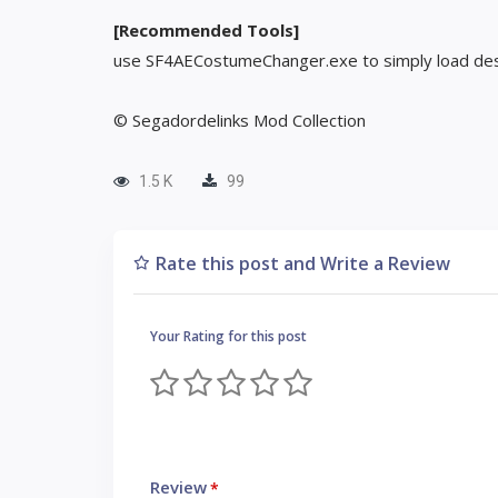
[Recommended Tools]
use SF4AECostumeChanger.exe to simply load des
© Segadordelinks Mod Collection
1.5 K
99
Rate this post and Write a Review
Your Rating for this post
Review
*