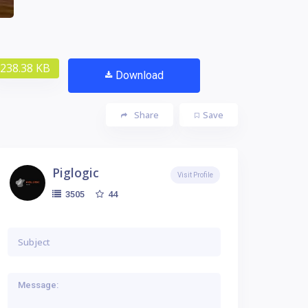
238.38 KB
Download
Share
Save
Piglogic
Visit Profile
44
3505