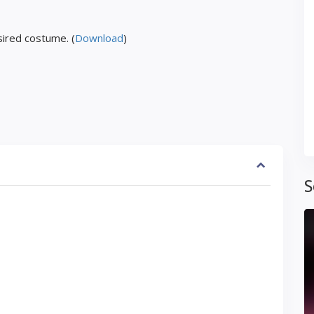
ired costume. (
Download
)
S