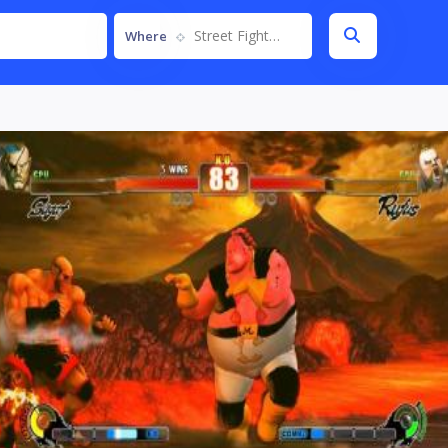
Street Fighter IV
Where