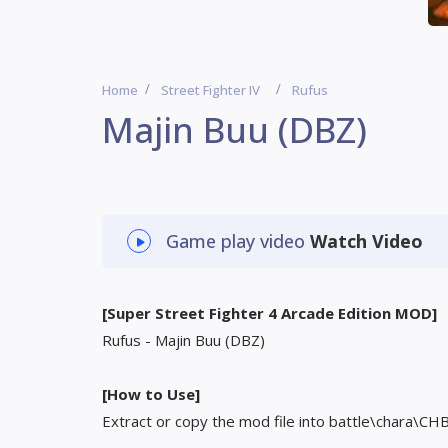
Home
Street Fighter IV
Rufus
Majin Buu (DBZ)
Game play video
Watch Video
[Super Street Fighter 4 Arcade Edition MOD]
Rufus - Majin Buu (DBZ)
[How to Use]
Extract or copy the mod file into battle\chara\CH