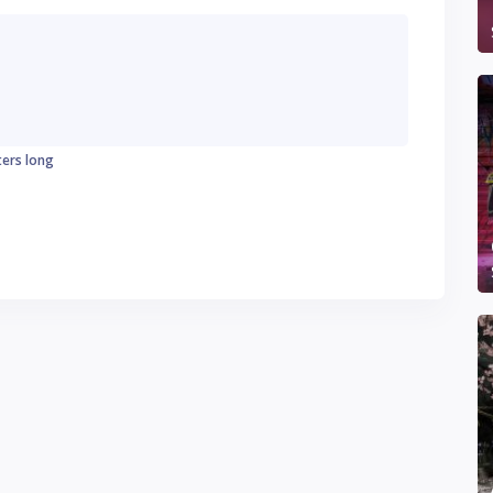
ters long