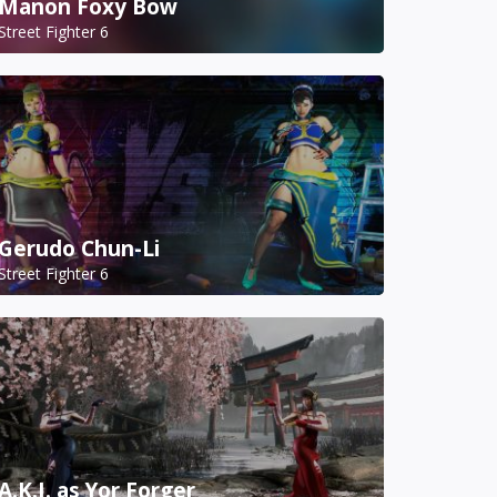
Manon Foxy Bow
Street Fighter 6
Gerudo Chun-Li
Street Fighter 6
A.K.I. as Yor Forger