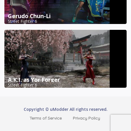
Gerudo Chun-Li
Street Fighter 6
A.K.I. as Yor Forger
Street Fighter 6
Copyright © uModder All rights reserved.
Terms of Service
Privacy Policy