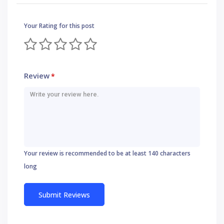
Your Rating for this post
Review
*
Your review is recommended to be at least 140 characters
long