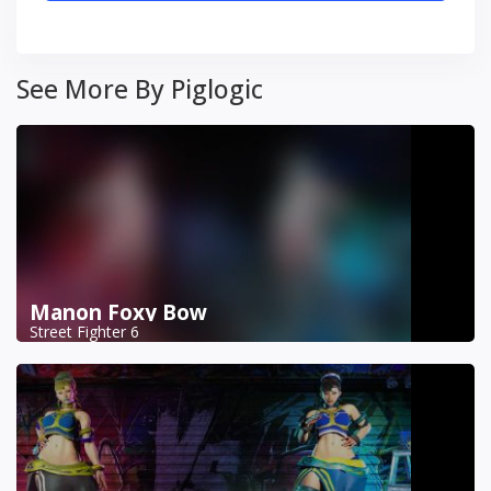
See More By Piglogic
Manon Foxy Bow
Street Fighter 6