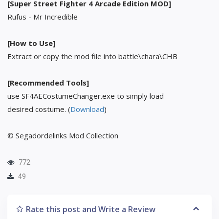
[Super Street Fighter 4 Arcade Edition MOD]
Rufus - Mr Incredible
[How to Use]
Extract or copy the mod file into battle\chara\CHB
[Recommended Tools]
use SF4AECostumeChanger.exe to simply load
desired costume. (
Download
)
© Segadordelinks Mod Collection
772
49
Rate this post and Write a Review