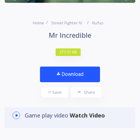
Home
Street Fighter IV
Rufus
Mr Incredible
377.01 KB
Download
Save
Share
Game play video
Watch Video