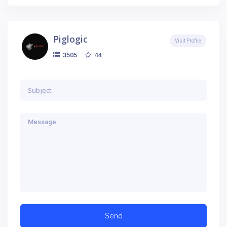
Piglogic
Visit Profile
44
3505