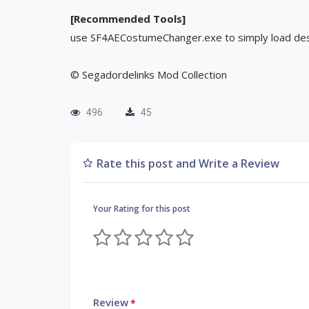
[Recommended Tools]
use SF4AECostumeChanger.exe to simply load des
© Segadordelinks Mod Collection
496
45
Rate this post and Write a Review
Your Rating for this post
Review
*