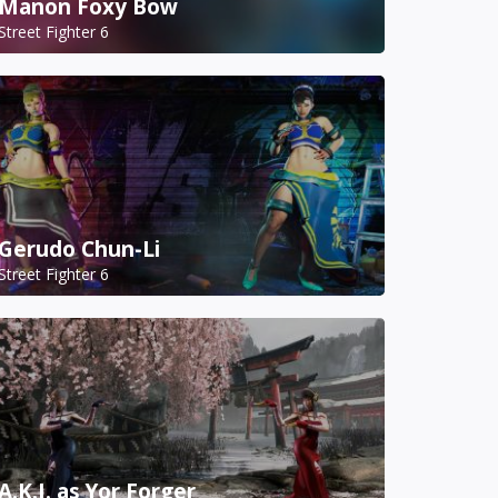
Manon Foxy Bow
Street Fighter 6
Gerudo Chun-Li
Street Fighter 6
A.K.I. as Yor Forger