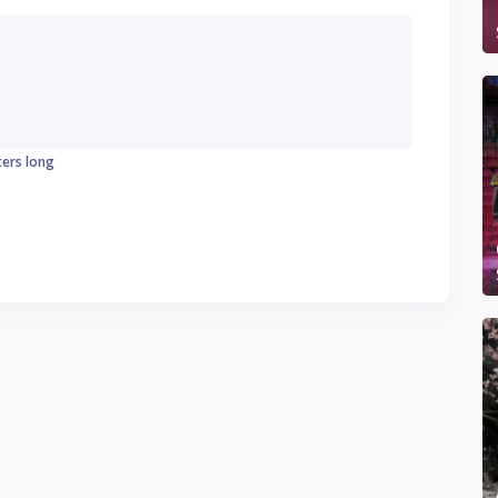
ters long