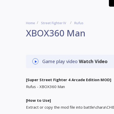
Home
Street Fighter IV
Rufus
XBOX360 Man
Game play video
Watch Video
[Super Street Fighter 4 Arcade Edition MOD]
Rufus - XBOX360 Man
[How to Use]
Extract or copy the mod file into battle\chara\CH