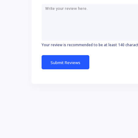
Your review is recommended to be at least 140 charac