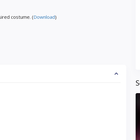
ired costume. (
Download
)
S