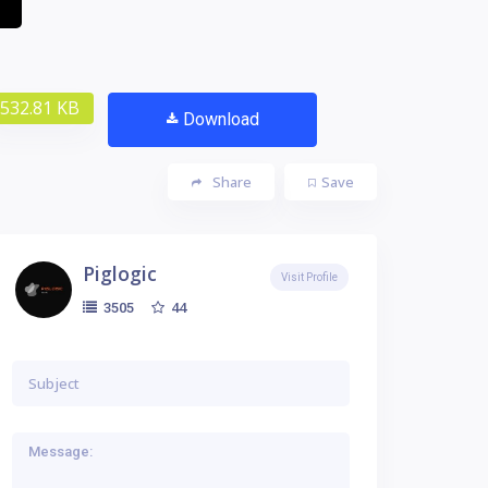
532.81 KB
Download
Share
Save
Piglogic
Visit Profile
44
3505