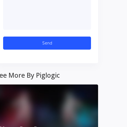
ee More By Piglogic