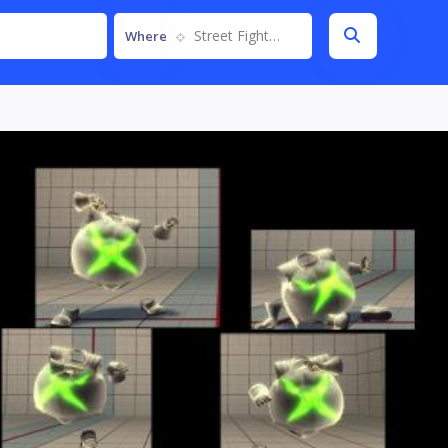
Street Fighter IV
Where